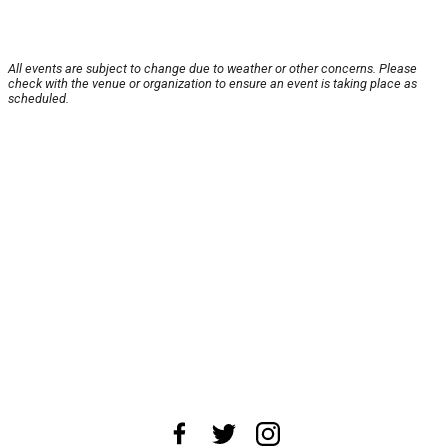
All events are subject to change due to weather or other concerns. Please
check with the venue or organization to ensure an event is taking place as
scheduled.