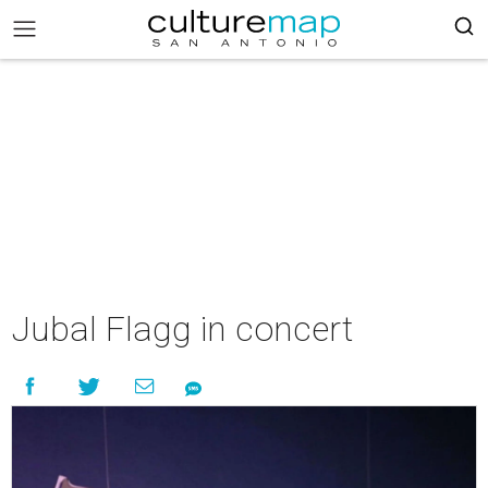
Jubal Flagg in concert