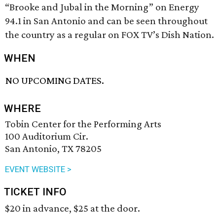
“Brooke and Jubal in the Morning” on Energy
94.1 in San Antonio and can be seen throughout
the country as a regular on FOX TV’s Dish Nation.
WHEN
NO UPCOMING DATES.
WHERE
Tobin Center for the Performing Arts
100 Auditorium Cir.
San Antonio, TX 78205
EVENT WEBSITE >
TICKET INFO
$20 in advance, $25 at the door.