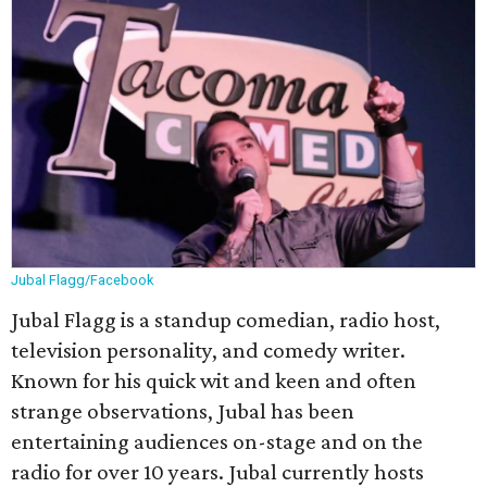
Jubal Flagg/Facebook
Jubal Flagg is a standup comedian, radio host,
television personality, and comedy writer.
Known for his quick wit and keen and often
strange observations, Jubal has been
entertaining audiences on-stage and on the
radio for over 10 years. Jubal currently hosts