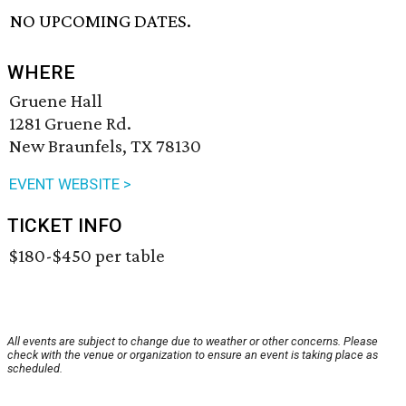
NO UPCOMING DATES.
WHERE
Gruene Hall
1281 Gruene Rd.
New Braunfels, TX 78130
EVENT WEBSITE >
TICKET INFO
$180-$450 per table
All events are subject to change due to weather or other concerns. Please
check with the venue or organization to ensure an event is taking place as
scheduled.