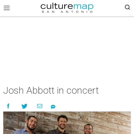
Josh Abbott in concert