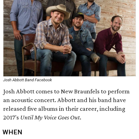
Josh Abbott Band Facebook
Josh Abbott comes to New Braunfels to perform
an acoustic concert. Abbott and his band have
released five albums in their career, including
2017's
Until My Voice Goes Out
.
WHEN