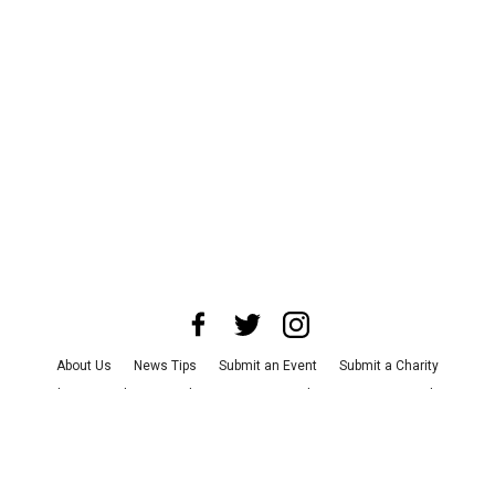
About Us
News Tips
Submit an Event
Submit a Charity
Advertise with Us
Jobs
Terms & Conditions
Privacy Policy
©
2026
CultureMap LLC. All Rights Reserved.