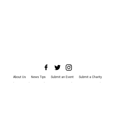
About Us
News Tips
Submit an Event
Submit a Charity
Advertise with Us
Jobs
Terms & Conditions
Privacy Policy
©
2026
CultureMap LLC. All Rights Reserved.