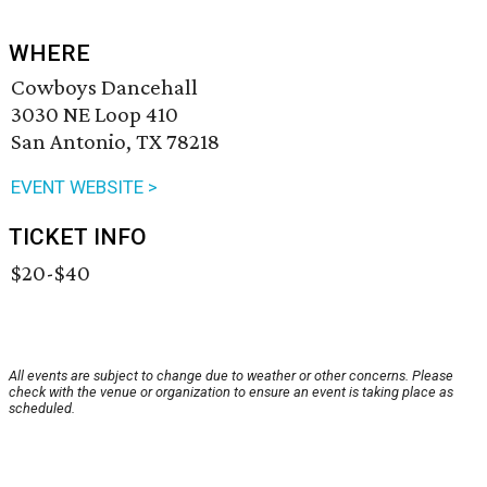
WHERE
Cowboys Dancehall
3030 NE Loop 410
San Antonio, TX 78218
EVENT WEBSITE >
TICKET INFO
$20-$40
All events are subject to change due to weather or other concerns. Please
check with the venue or organization to ensure an event is taking place as
scheduled.