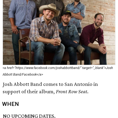
<a href="https://www.facebook.com/joshabbottband/" target="_blank">Josh
Abbott Band/Facebook</a>
Josh Abbott Band comes to San Antonio in
support of their album,
Front Row Seat
.
WHEN
NO UPCOMING DATES.