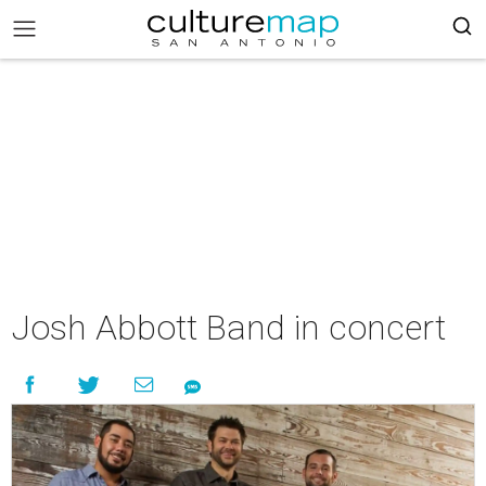
Josh Abbott Band in concert