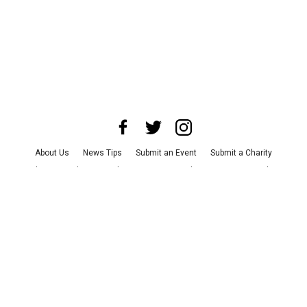
About Us
News Tips
Submit an Event
Submit a Charity
Advertise with Us
Jobs
Terms & Conditions
Privacy Policy
©
2026
CultureMap LLC. All Rights Reserved.