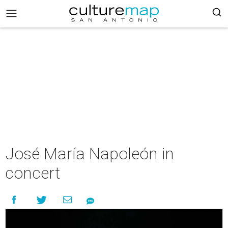
José María Napoleón in
concert