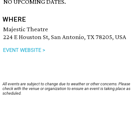
NO UPCOMING DATES.
WHERE
Majestic Theatre
224 E Houston St, San Antonio, TX 78205, USA
EVENT WEBSITE >
All events are subject to change due to weather or other concerns. Please
check with the venue or organization to ensure an event is taking place as
scheduled.