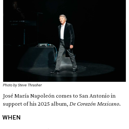
Photo by Steve Thrasher
José María Napoleón comes to San Antonio in
support of his 2025 album,
De Corazón Mexicano
.
WHEN