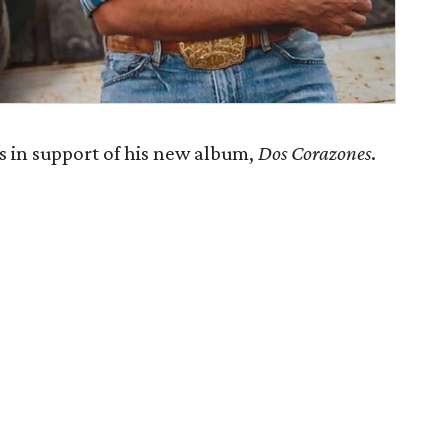
 in support of his new album,
Dos Corazones
.