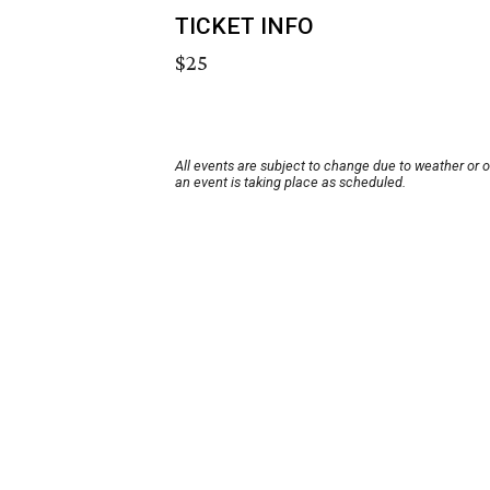
TICKET INFO
$25
All events are subject to change due to weather or 
an event is taking place as scheduled.