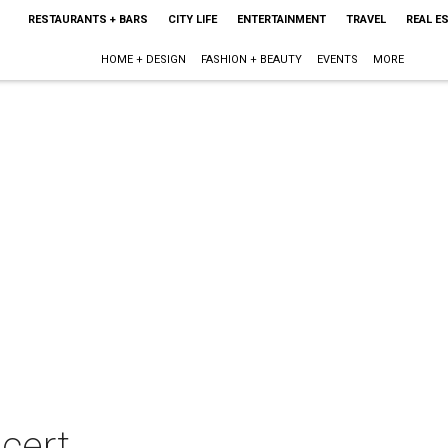
RESTAURANTS + BARS
CITY LIFE
ENTERTAINMENT
TRAVEL
REAL E
HOME + DESIGN
FASHION + BEAUTY
EVENTS
MORE
cert