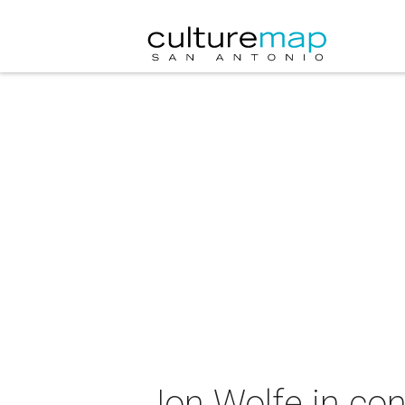
Jon Wolfe in con