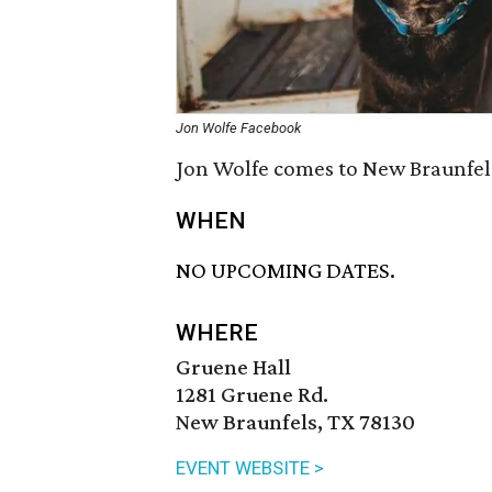
Jon Wolfe Facebook
Jon Wolfe comes to New Braunfels
WHEN
NO UPCOMING DATES.
WHERE
Gruene Hall
1281 Gruene Rd.
New Braunfels, TX 78130
EVENT WEBSITE >