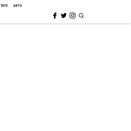
STATE
ARTS