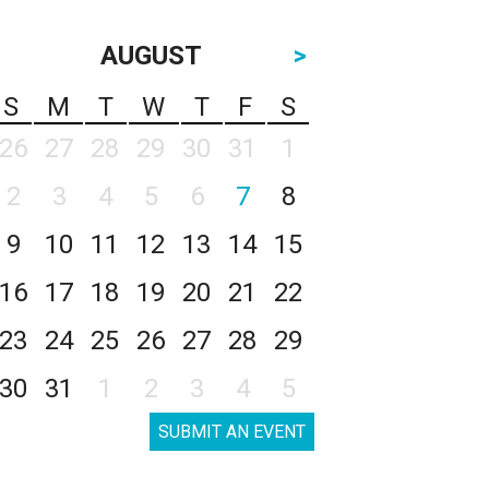
AUGUST
>
S
M
T
W
T
F
S
26
27
28
29
30
31
1
2
3
4
5
6
7
8
9
10
11
12
13
14
15
16
17
18
19
20
21
22
23
24
25
26
27
28
29
30
31
1
2
3
4
5
SUBMIT AN EVENT