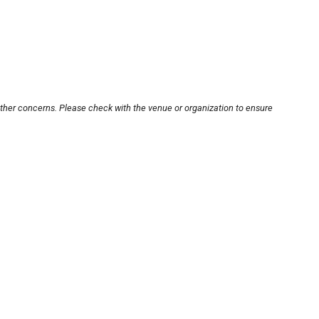
other concerns. Please check with the venue or organization to ensure