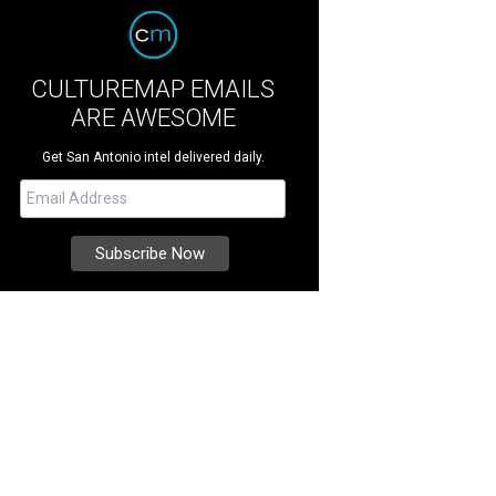
CULTUREMAP EMAILS
ARE AWESOME
Get San Antonio intel delivered daily.