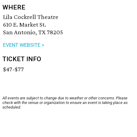
WHERE
Lila Cockrell Theatre
610 E. Market St.
San Antonio, TX 78205
EVENT WEBSITE >
TICKET INFO
$47-$77
All events are subject to change due to weather or other concerns. Please
check with the venue or organization to ensure an event is taking place as
scheduled.