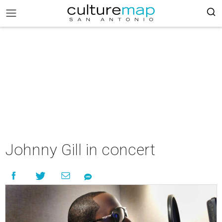
Johnny Gill in concert