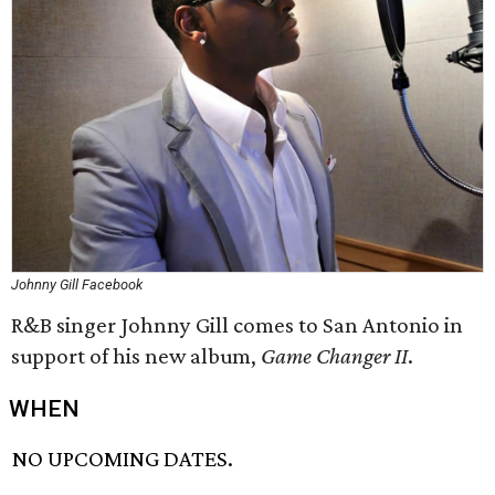
Johnny Gill Facebook
R&B singer Johnny Gill comes to San Antonio in
support of his new album,
Game Changer II
.
WHEN
NO UPCOMING DATES.