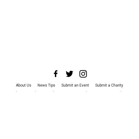
About Us
News Tips
Submit an Event
Submit a Charity
Advertise with Us
Jobs
Terms & Conditions
Privacy Policy
©
2026
CultureMap LLC. All Rights Reserved.