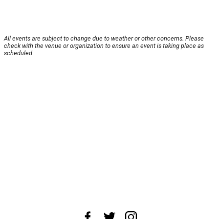
All events are subject to change due to weather or other concerns. Please
check with the venue or organization to ensure an event is taking place as
scheduled.