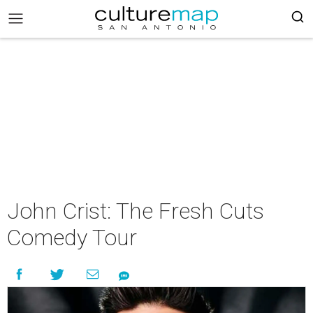
John Crist: The Fresh Cuts
Comedy Tour