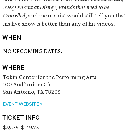
Every Parent at Disney
,
Brands that need to be
Cancelled
, and more Crist would still tell you that
his live show is better than any of his videos.
WHEN
NO UPCOMING DATES.
WHERE
Tobin Center for the Performing Arts
100 Auditorium Cir.
San Antonio, TX 78205
EVENT WEBSITE >
TICKET INFO
$29.75-$149.75