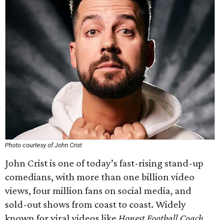
Photo courtesy of John Crist
John Crist is one of today’s fast-rising stand-up
comedians, with more than one billion video
views, four million fans on social media, and
sold-out shows from coast to coast. Widely
known for viral videos like
Honest Football Coach
,