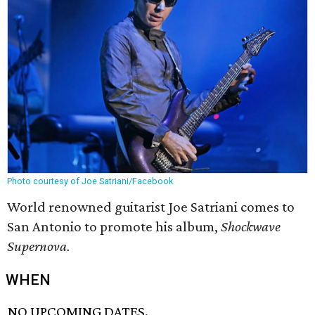
Photo courtesy of Joe Satriani/Facebook
World renowned guitarist Joe Satriani comes to
San Antonio to promote his album,
Shockwave
Supernova.
WHEN
NO UPCOMING DATES.