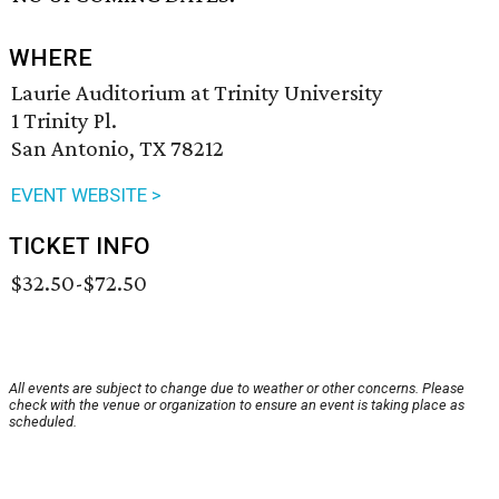
WHERE
Laurie Auditorium at Trinity University
1 Trinity Pl.
San Antonio, TX 78212
EVENT WEBSITE >
TICKET INFO
$32.50-$72.50
All events are subject to change due to weather or other concerns. Please
check with the venue or organization to ensure an event is taking place as
scheduled.