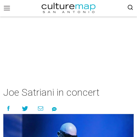
Joe Satriani in concert