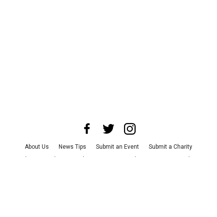
About Us
News Tips
Submit an Event
Submit a Charity
Advertise with Us
Jobs
Terms & Conditions
Privacy Policy
©
2026
CultureMap LLC. All Rights Reserved.