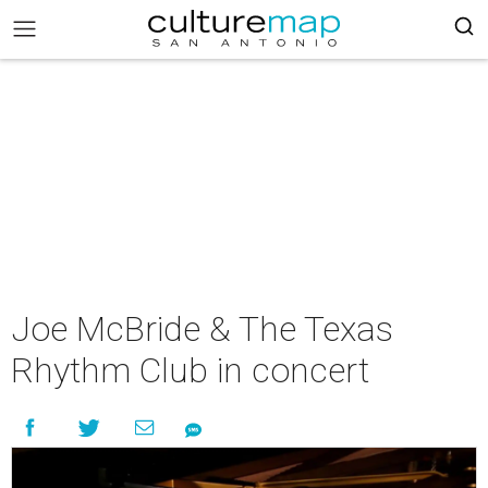
Joe McBride & The Texas
Rhythm Club in concert