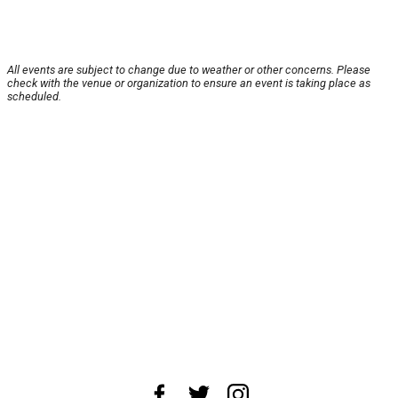
All events are subject to change due to weather or other concerns. Please
check with the venue or organization to ensure an event is taking place as
scheduled.