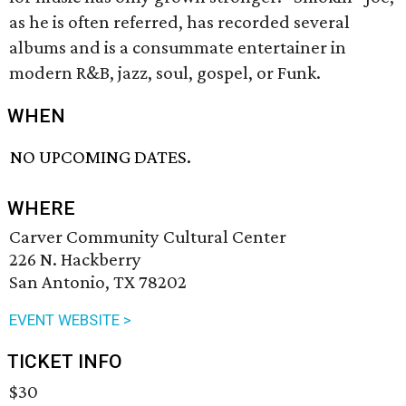
as he is often referred, has recorded several
albums and is a consummate entertainer in
modern R&B, jazz, soul, gospel, or Funk.
WHEN
NO UPCOMING DATES.
WHERE
Carver Community Cultural Center
226 N. Hackberry
San Antonio, TX 78202
EVENT WEBSITE >
TICKET INFO
$30