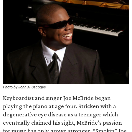
Photo by John A. Secoges
Keyboardist and singer Joe McBride began
playing the piano at age four. Stricken with a
degenerative eye disease as a teenager which
eventually claimed his sight, McBride’s passion
for music has only grown stronger. “Smokin” Joe,