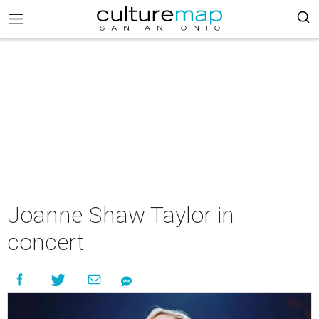
Joanne Shaw Taylor in
concert