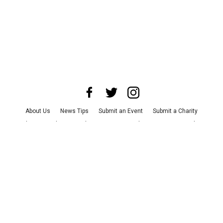
About Us
News Tips
Submit an Event
Submit a Charity
Advertise with Us
Jobs
Terms & Conditions
Privacy Policy
©
2026
CultureMap LLC. All Rights Reserved.