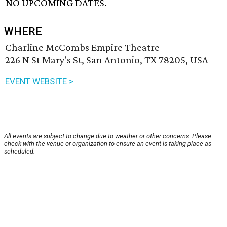
NO UPCOMING DATES.
WHERE
Charline McCombs Empire Theatre
226 N St Mary's St, San Antonio, TX 78205, USA
EVENT WEBSITE >
All events are subject to change due to weather or other concerns. Please
check with the venue or organization to ensure an event is taking place as
scheduled.