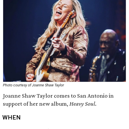
Photo courtesy of Joanne Shaw Taylor
Joanne Shaw Taylor comes to San Antonio in
support of her new album,
Heavy Soul
.
WHEN