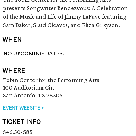
presents Songwriter Rendezvous: A Celebration
of the Music and Life of Jimmy LaFave featuring
Sam Baker, Slaid Cleaves, and Eliza Gilkyson.
WHEN
NO UPCOMING DATES.
WHERE
Tobin Center for the Performing Arts
100 Auditorium Cir.
San Antonio, TX 78205
EVENT WEBSITE >
TICKET INFO
$46.50-$85