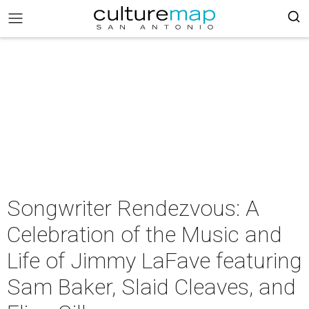
Songwriter Rendezvous: A
Celebration of the Music and
Life of Jimmy LaFave featuring
Sam Baker, Slaid Cleaves, and