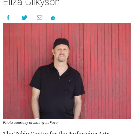
Eliza Gilkyson
Photo courtesy of Jimmy LaFave
The Tobin Center for the Performing Arts