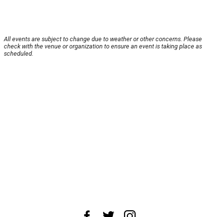
All events are subject to change due to weather or other concerns. Please
check with the venue or organization to ensure an event is taking place as
scheduled.