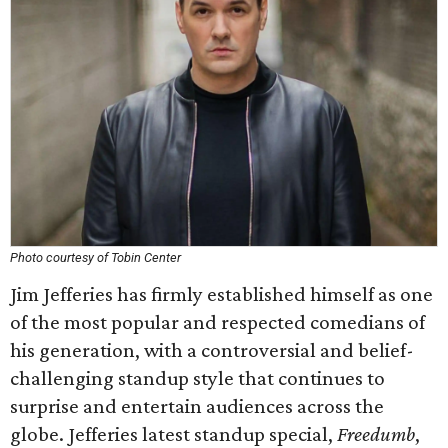
Photo courtesy of Tobin Center
Jim Jefferies has firmly established himself as one
of the most popular and respected comedians of
his generation, with a controversial and belief-
challenging standup style that continues to
surprise and entertain audiences across the
globe. Jefferies latest standup special,
Freedumb
​,