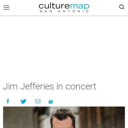
Jim Jefferies in concert