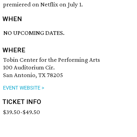
premiered on Netflix on July 1.
WHEN
NO UPCOMING DATES.
WHERE
Tobin Center for the Performing Arts
100 Auditorium Cir.
San Antonio, TX 78205
EVENT WEBSITE >
TICKET INFO
$39.50-$49.50