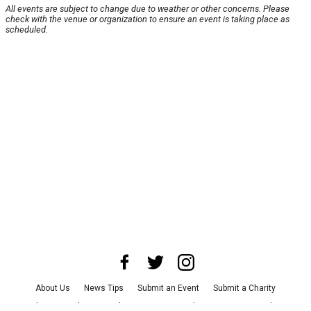
All events are subject to change due to weather or other concerns. Please
check with the venue or organization to ensure an event is taking place as
scheduled.
About Us
News Tips
Submit an Event
Submit a Charity
Advertise with Us
Jobs
Terms & Conditions
Privacy Policy