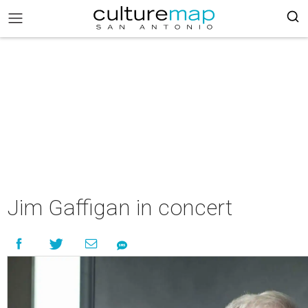
Jim Gaffigan in concert