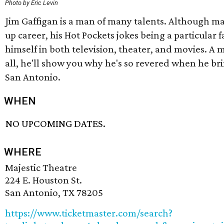
Photo by Eric Levin
Jim Gaffigan is a man of many talents. Although m
up career, his Hot Pockets jokes being a particular 
himself in both television, theater, and movies. A
all, he'll show you why he's so revered when he bri
San Antonio.
WHEN
NO UPCOMING DATES.
WHERE
Majestic Theatre
224 E. Houston St.
San Antonio, TX 78205
https://www.ticketmaster.com/search?