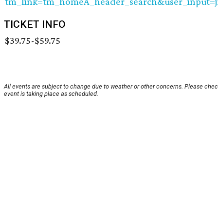
tm_link=tm_homeA_header_search&user_input=j
TICKET INFO
$39.75-$59.75
All events are subject to change due to weather or other concerns. Please chec
event is taking place as scheduled.