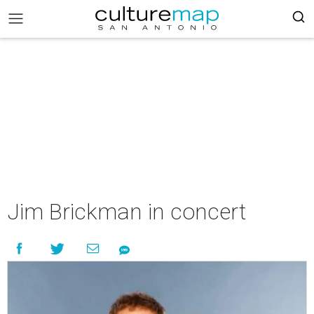
Jim Brickman in concert