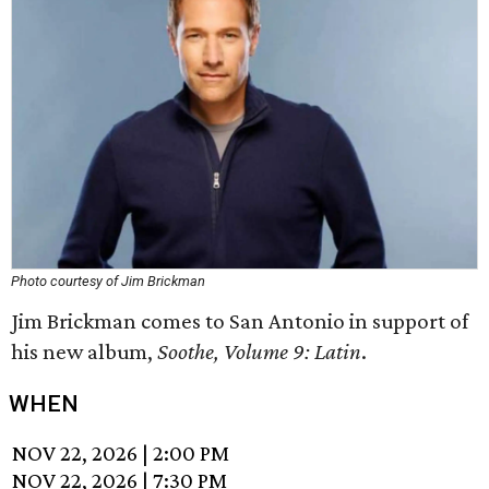
Photo courtesy of Jim Brickman
Jim Brickman comes to San Antonio in support of
his new album,
Soothe, Volume 9: Latin
.
WHEN
NOV 22, 2026
|
2:00 PM
NOV 22, 2026
|
7:30 PM