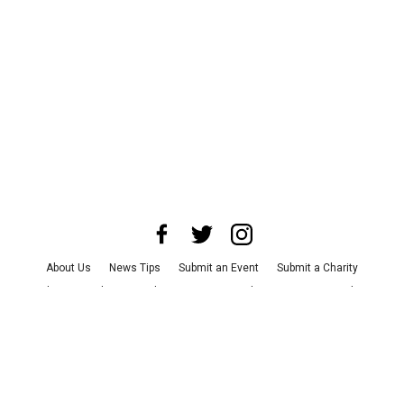
About Us
News Tips
Submit an Event
Submit a Charity
Advertise with Us
Jobs
Terms & Conditions
Privacy Policy
©
2026
CultureMap LLC. All Rights Reserved.