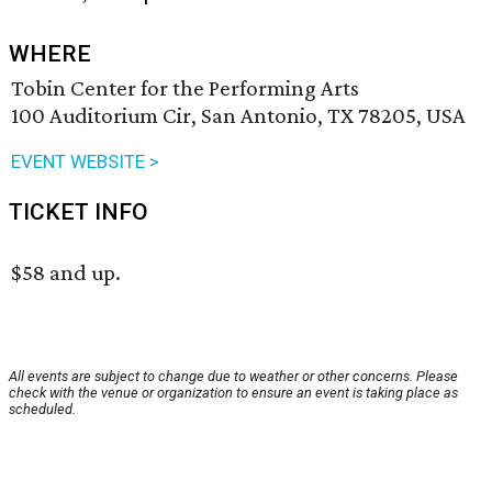
WHERE
Tobin Center for the Performing Arts
100 Auditorium Cir, San Antonio, TX 78205, USA
EVENT WEBSITE >
TICKET INFO
$58 and up.
All events are subject to change due to weather or other concerns. Please
check with the venue or organization to ensure an event is taking place as
scheduled.