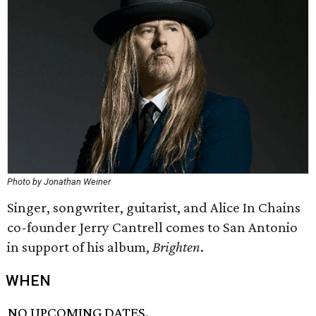
Photo by Jonathan Weiner
Singer, songwriter, guitarist, and Alice In Chains
co-founder Jerry Cantrell comes to San Antonio
in support of his album,
Brighten
.
WHEN
NO UPCOMING DATES.