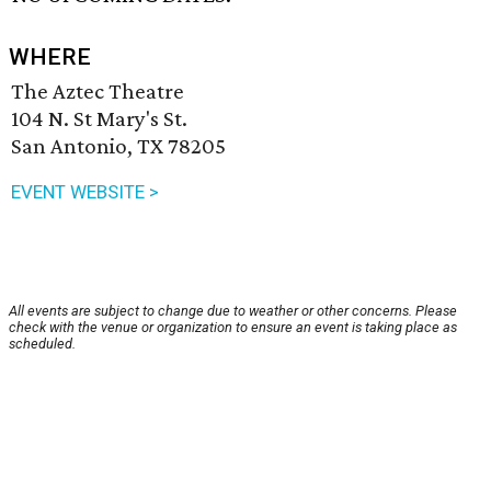
WHERE
The Aztec Theatre
104 N. St Mary's St.
San Antonio, TX 78205
EVENT WEBSITE >
All events are subject to change due to weather or other concerns. Please
check with the venue or organization to ensure an event is taking place as
scheduled.