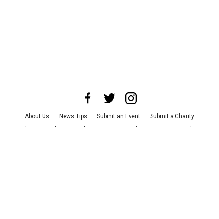
About Us
News Tips
Submit an Event
Submit a Charity
Advertise with Us
Jobs
Terms & Conditions
Privacy Policy
©
2026
CultureMap LLC. All Rights Reserved.