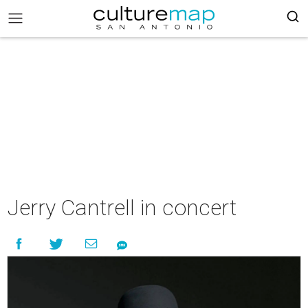
Jerry Cantrell in concert