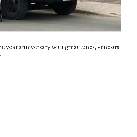
ne year anniversary with great tunes, vendors,
.