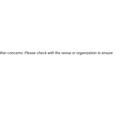
other concerns. Please check with the venue or organization to ensure