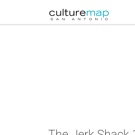
The Jerk Shack 