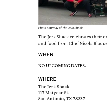
Photo courtesy of The Jerk Shack
The Jerk Shack celebrates their o
and food from Chef Nicola Blaque
WHEN
NO UPCOMING DATES.
WHERE
The Jerk Shack
117 Matyear St.
San Antonio, TX 78237