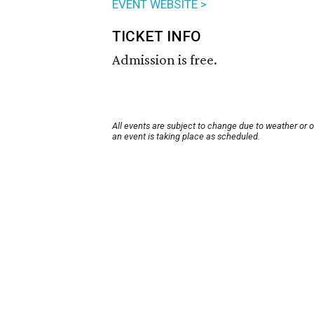
EVENT WEBSITE >
TICKET INFO
Admission is free.
All events are subject to change due to weather or 
an event is taking place as scheduled.