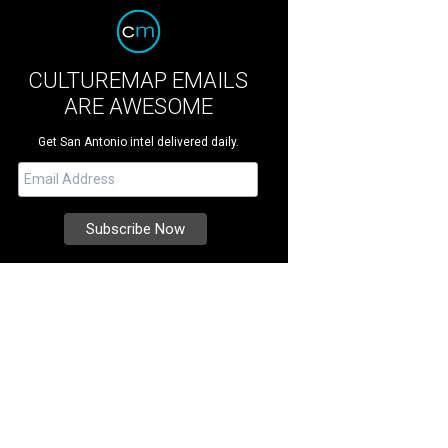
CULTUREMAP EMAILS
ARE AWESOME
Get San Antonio intel delivered daily.