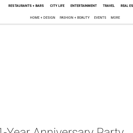
RESTAURANTS + BARS
CITY LIFE
ENTERTAINMENT
TRAVEL
REAL E
HOME + DESIGN
FASHION + BEAUTY
EVENTS
MORE
1-Year Anniversary Party