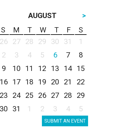
AUGUST
>
S
M
T
W
T
F
S
26
27
28
29
30
31
1
2
3
4
5
6
7
8
9
10
11
12
13
14
15
16
17
18
19
20
21
22
23
24
25
26
27
28
29
30
31
1
2
3
4
5
SUBMIT AN EVENT