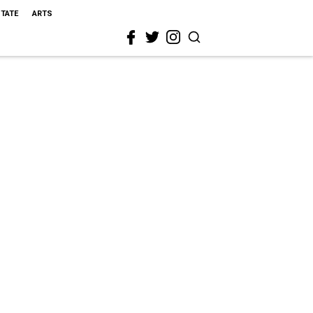
STATE
ARTS