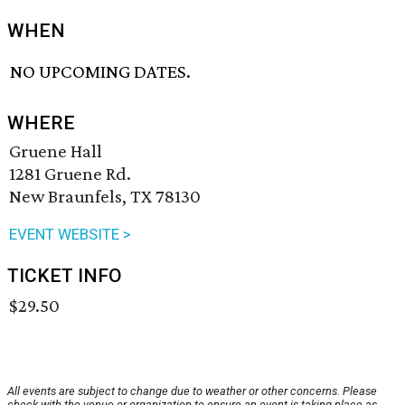
WHEN
NO UPCOMING DATES.
WHERE
Gruene Hall
1281 Gruene Rd.
New Braunfels, TX 78130
EVENT WEBSITE >
TICKET INFO
$29.50
All events are subject to change due to weather or other concerns. Please
check with the venue or organization to ensure an event is taking place as