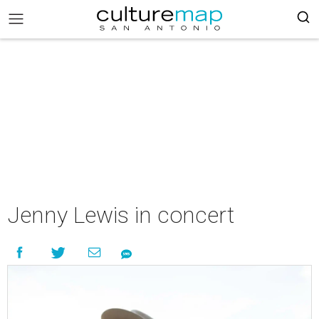
Jenny Lewis in concert