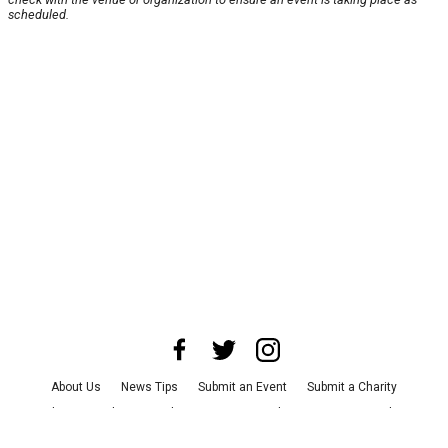
scheduled.
About Us
News Tips
Submit an Event
Submit a Charity
Advertise with Us
Jobs
Terms & Conditions
Privacy Policy
©
2026
CultureMap LLC. All Rights Reserved.