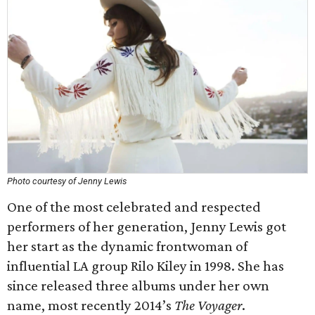
Photo courtesy of Jenny Lewis
One of the most celebrated and respected
performers of her generation, Jenny Lewis got
her start as the dynamic frontwoman of
influential LA group Rilo Kiley in 1998. She has
since released three albums under her own
name, most recently 2014’s
The Voyager
.