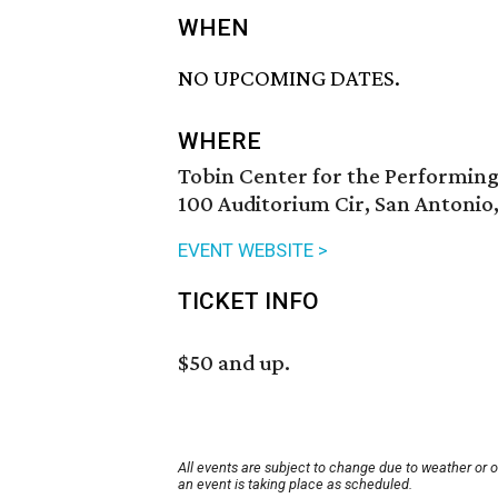
WHEN
NO UPCOMING DATES.
WHERE
Tobin Center for the Performing
100 Auditorium Cir, San Antonio
EVENT WEBSITE >
TICKET INFO
$50 and up.
All events are subject to change due to weather or 
an event is taking place as scheduled.