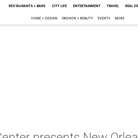
RESTAURANTS + BARS
CITY LIFE
ENTERTAINMENT
TRAVEL
REAL E
HOME + DESIGN
FASHION + BEAUTY
EVENTS
MORE
 Center presents New Orl