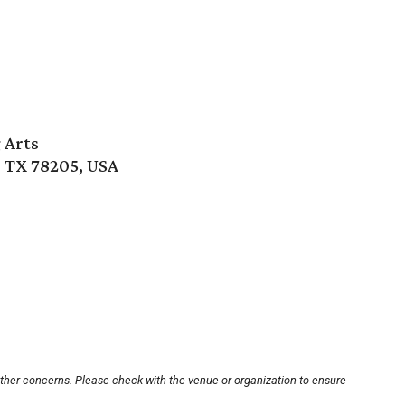
 Arts
, TX 78205, USA
other concerns. Please check with the venue or organization to ensure