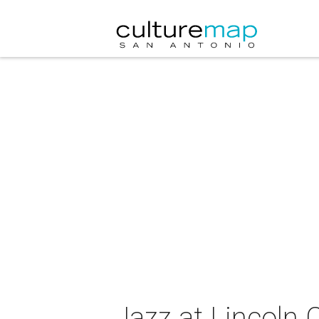
Jazz at Lincoln