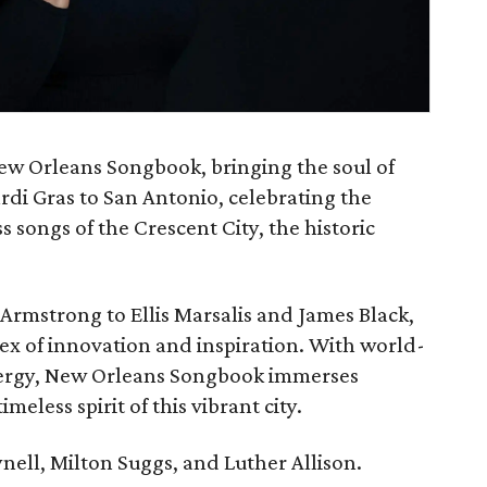
New Orleans Songbook, bringing the soul of
rdi Gras to San Antonio, celebrating the
songs of the Crescent City, the historic
Armstrong to Ellis Marsalis and James Black,
x of innovation and inspiration. With world-
energy, New Orleans Songbook immerses
meless spirit of this vibrant city.
nell, Milton Suggs, and Luther Allison.