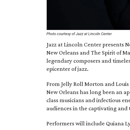
Photo courtesy of Jazz at Lincoln Center
Jazz at Lincoln Center presents 
New Orleans and The Spirit of Ma
legendary composers and timeless 
epicenter of jazz.
From Jelly Roll Morton and Louis 
New Orleans has long been an ape
class musicians and infectious 
audiences in the captivating and ti
Performers will include Quiana Ly