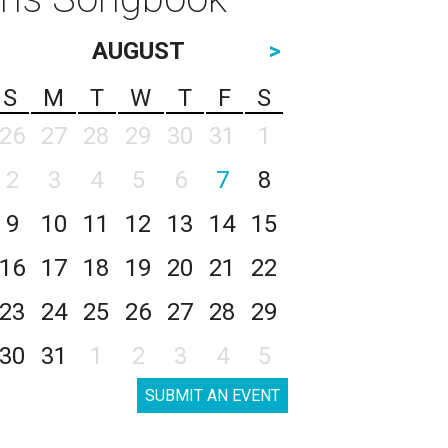
AUGUST
>
S
M
T
W
T
F
S
26
27
28
29
30
31
1
2
3
4
5
6
7
8
9
10
11
12
13
14
15
16
17
18
19
20
21
22
23
24
25
26
27
28
29
30
31
1
2
3
4
5
SUBMIT AN EVENT