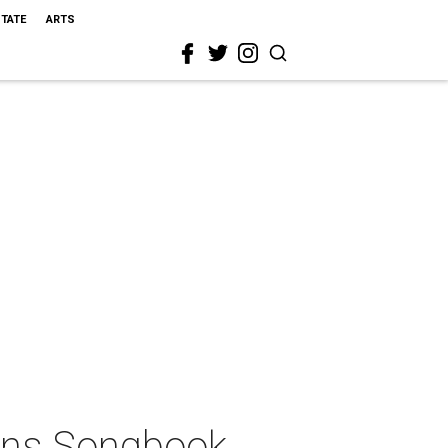
STATE
ARTS
eans Songbook