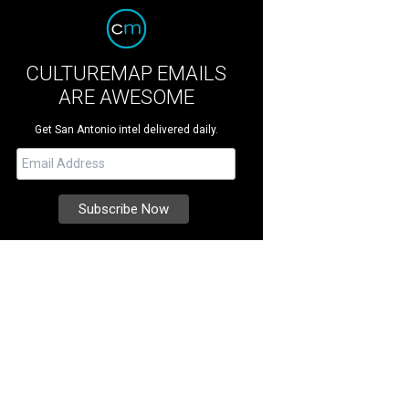
CULTUREMAP EMAILS
ARE AWESOME
Get San Antonio intel delivered daily.