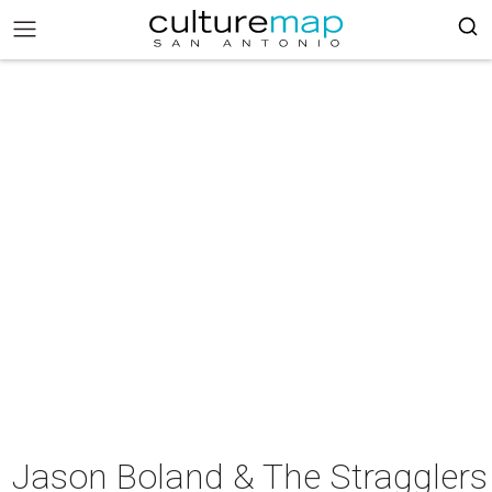
Jason Boland & The Stragglers 