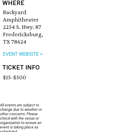
WHERE
Backyard
Amphitheater
2254 S. Hwy. 87
Fredericksburg,
TX 78624
EVENT WEBSITE >
TICKET INFO
$15-$500
All events are subject to
change due to weather or
other concerns. Please
check with the venue or
organization to ensure an
event is taking place as
scheduled.