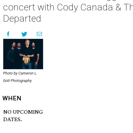
concert with Cody Canada & T
Departed
Photo by Cameron L.
Gott Photography
WHEN
NO UPCOMING
DATES.