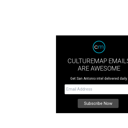
CULTUREMAP EMAIL
ARE AWESOME
Get San Antonio intel delivered daily.