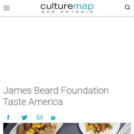
James Beard Foundation
Taste America