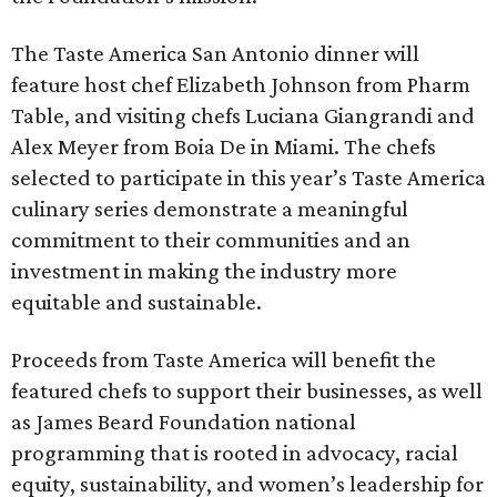
The Taste America San Antonio dinner will
feature host chef Elizabeth Johnson from Pharm
Table, and visiting chefs Luciana Giangrandi and
Alex Meyer from Boia De in Miami. The chefs
selected to participate in this year’s Taste America
culinary series demonstrate a meaningful
commitment to their communities and an
investment in making the industry more
equitable and sustainable.
Proceeds from Taste America will benefit the
featured chefs to support their businesses, as well
as James Beard Foundation national
programming that is rooted in advocacy, racial
equity, sustainability, and women’s leadership for