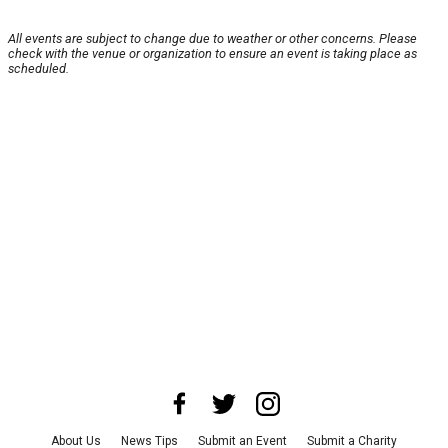
All events are subject to change due to weather or other concerns. Please
check with the venue or organization to ensure an event is taking place as
scheduled.
About Us
News Tips
Submit an Event
Submit a Charity