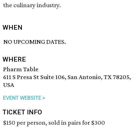
the culinary industry.
WHEN
NO UPCOMING DATES.
WHERE
Pharm Table
611 S Presa St Suite 106, San Antonio, TX 78205,
USA
EVENT WEBSITE >
TICKET INFO
$150 per person, sold in pairs for $300