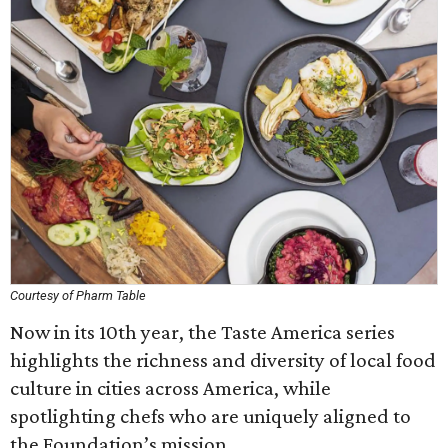
Courtesy of Pharm Table
Now in its 10th year, the Taste America series
highlights the richness and diversity of local food
culture in cities across America, while
spotlighting chefs who are uniquely aligned to
the Foundation’s mission.