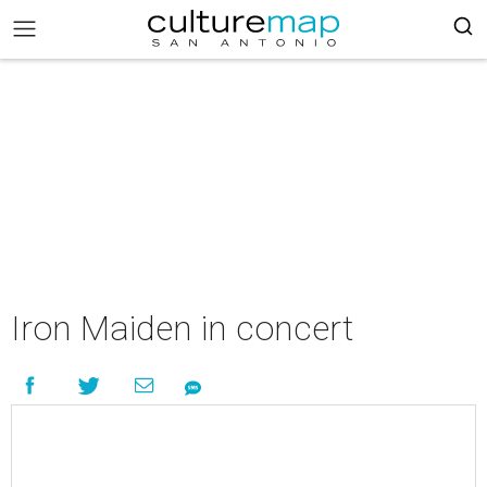
Iron Maiden in concert