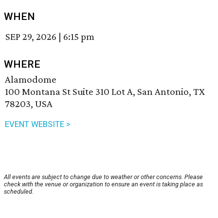
WHEN
SEP 29, 2026
|
6:15 pm
WHERE
Alamodome
100 Montana St Suite 310 Lot A, San Antonio, TX
78203, USA
EVENT WEBSITE >
All events are subject to change due to weather or other concerns. Please
check with the venue or organization to ensure an event is taking place as
scheduled.