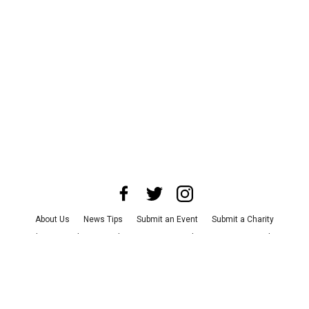
About Us
News Tips
Submit an Event
Submit a Charity
Advertise with Us
Jobs
Terms & Conditions
Privacy Policy
©
2026
CultureMap LLC. All Rights Reserved.