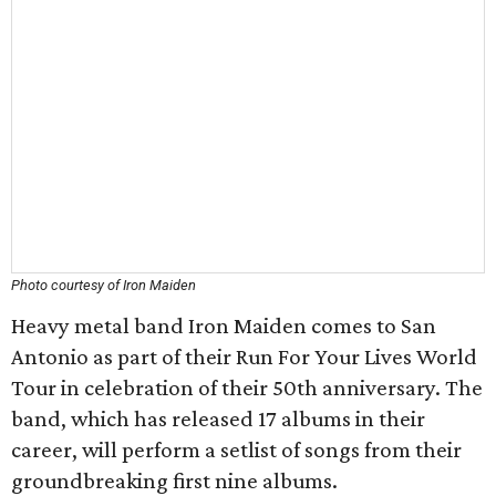
Photo courtesy of Iron Maiden
Heavy metal band Iron Maiden comes to San
Antonio as part of their Run For Your Lives World
Tour in celebration of their 50th anniversary. The
band, which has released 17 albums in their
career, will perform a setlist of songs from their
groundbreaking first nine albums.