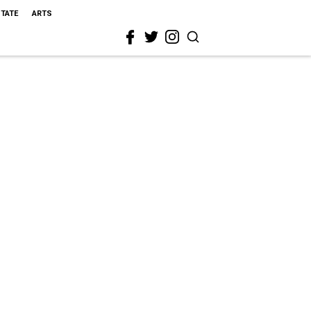
STATE
ARTS