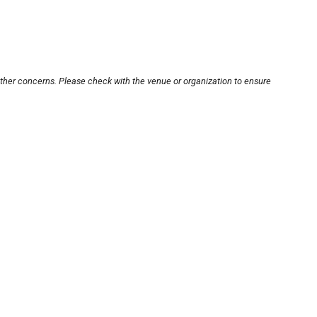
other concerns. Please check with the venue or organization to ensure