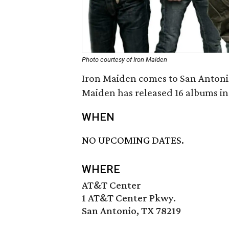
Photo courtesy of Iron Maiden
Iron Maiden comes to San Antonio
Maiden has released 16 albums in 
WHEN
NO UPCOMING DATES.
WHERE
AT&T Center
1 AT&T Center Pkwy.
San Antonio, TX 78219