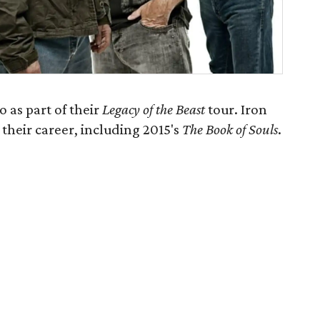
 as part of their
Legacy of the Beast
tour. Iron
their career, including 2015's
The Book of Souls
​.