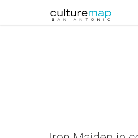
Iron Maiden in c