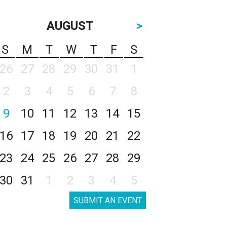
AUGUST
>
S
M
T
W
T
F
S
26
27
28
29
30
31
1
2
3
4
5
6
7
8
9
10
11
12
13
14
15
16
17
18
19
20
21
22
23
24
25
26
27
28
29
30
31
1
2
3
4
5
SUBMIT AN EVENT