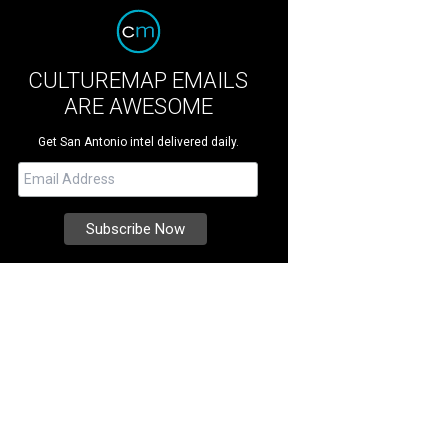
CULTUREMAP EMAILS
ARE AWESOME
Get San Antonio intel delivered daily.