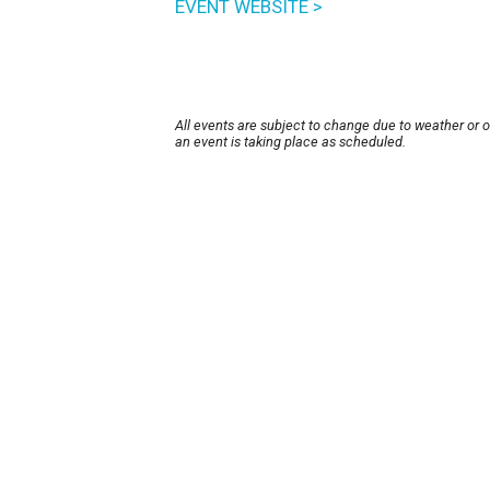
EVENT WEBSITE >
All events are subject to change due to weather or 
an event is taking place as scheduled.