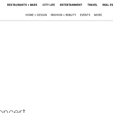
RESTAURANTS + BARS
CITY LIFE
ENTERTAINMENT
TRAVEL
REAL E
HOME + DESIGN
FASHION + BEAUTY
EVENTS
MORE
oncert