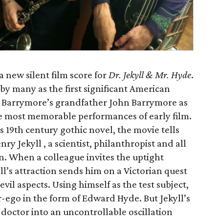
a new silent film score for
Dr. Jekyll & Mr. Hyde
.
by many as the first significant American
w Barrymore’s grandfather John Barrymore as
he most memorable performances of early film.
 19th century gothic novel, the movie tells
ry Jekyll , a scientist, philanthropist and all
n. When a colleague invites the uptight
ll’s attraction sends him on a Victorian quest
il aspects. Using himself as the test subject,
r-ego in the form of Edward Hyde. But Jekyll’s
doctor into an uncontrollable oscillation