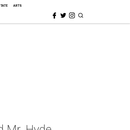
STATE
ARTS
nd Mr. Hyde