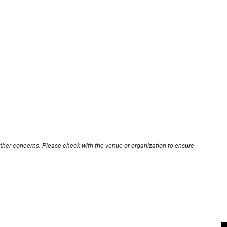
other concerns. Please check with the venue or organization to ensure