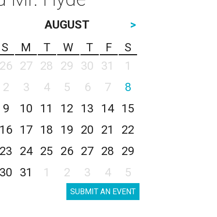
AUGUST
>
S
M
T
W
T
F
S
26
27
28
29
30
31
1
2
3
4
5
6
7
8
9
10
11
12
13
14
15
16
17
18
19
20
21
22
23
24
25
26
27
28
29
30
31
1
2
3
4
5
SUBMIT AN EVENT