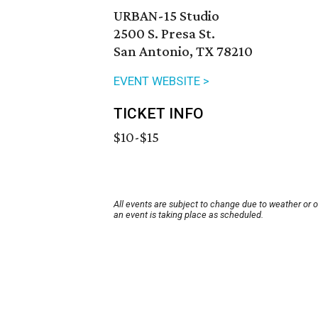
URBAN-15 Studio
2500 S. Presa St.
San Antonio, TX 78210
EVENT WEBSITE >
TICKET INFO
$10-$15
All events are subject to change due to weather or 
an event is taking place as scheduled.