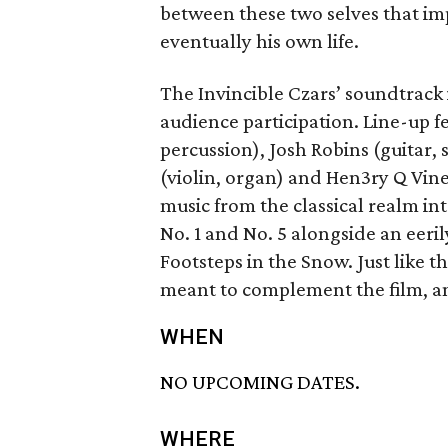
between these two selves that imp
eventually his own life.
The Invincible Czars’ soundtrack
audience participation. Line-up fe
percussion), Josh Robins (guitar, 
(violin, organ) and Hen3ry Q Vine
music from the classical realm in
No. 1 and No. 5 alongside an eeri
Footsteps in the Snow. Just like t
meant to complement the film, a
WHEN
NO UPCOMING DATES.
WHERE