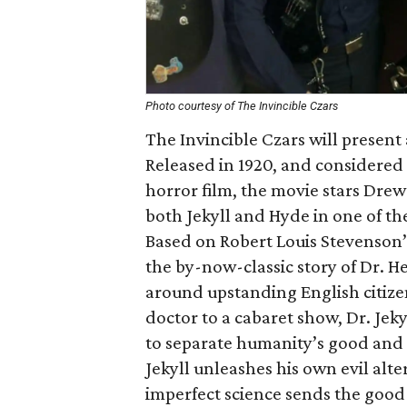
Photo courtesy of The Invincible Czars
The Invincible Czars will present 
Released in 1920, and considered 
horror film, the movie stars Dre
both Jekyll and Hyde in one of t
Based on Robert Louis Stevenson’s
the by-now-classic story of Dr. Hen
around upstanding English citize
doctor to a cabaret show, Dr. Jeky
to separate humanity’s good and ev
Jekyll unleashes his own evil alte
imperfect science sends the good 