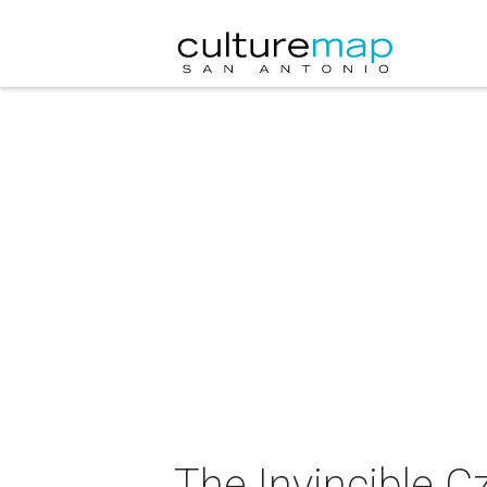
The Invincible C