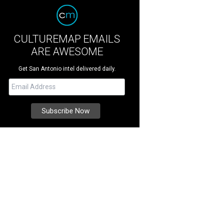
CULTUREMAP EMAILS
ARE AWESOME
Get San Antonio intel delivered daily.