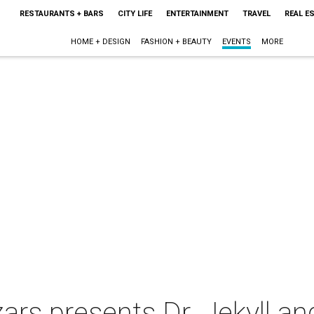
RESTAURANTS + BARS
CITY LIFE
ENTERTAINMENT
TRAVEL
REAL E
HOME + DESIGN
FASHION + BEAUTY
EVENTS
MORE
zars presents Dr. Jekyll a