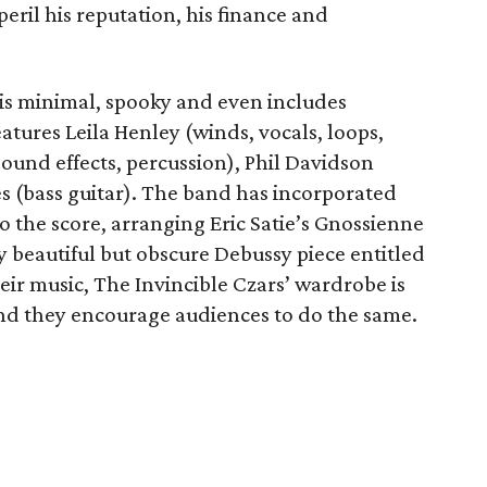
eril his reputation, his finance and
 is minimal, spooky and even includes
atures Leila Henley (winds, vocals, loops,
sound effects, percussion), Phil Davidson
s (bass guitar). The band has incorporated
to the score, arranging Eric Satie’s Gnossienne
ly beautiful but obscure Debussy piece entitled
heir music, The Invincible Czars’ wardrobe is
nd they encourage audiences to do the same.