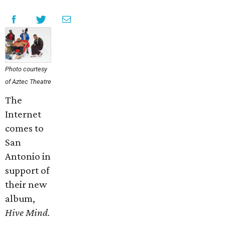
Photo courtesy
of Aztec Theatre
The
Internet
comes to
San
Antonio in
support of
their new
album,
Hive Mind.