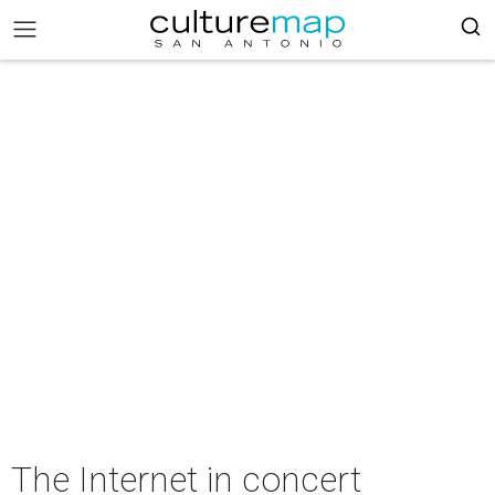
The Internet in concert