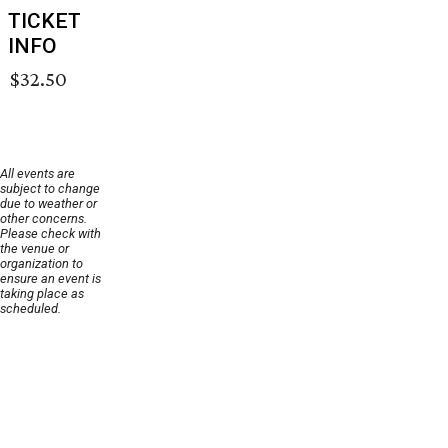
TICKET
INFO
$32.50
All events are
subject to change
due to weather or
other concerns.
Please check with
the venue or
organization to
ensure an event is
taking place as
scheduled.