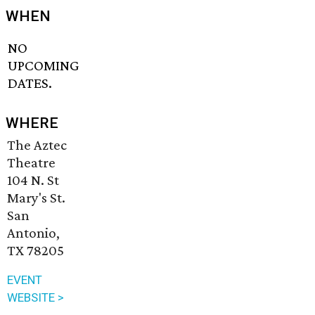
WHEN
NO
UPCOMING
DATES.
WHERE
The Aztec
Theatre
104 N. St
Mary's St.
San
Antonio,
TX 78205
EVENT
WEBSITE >