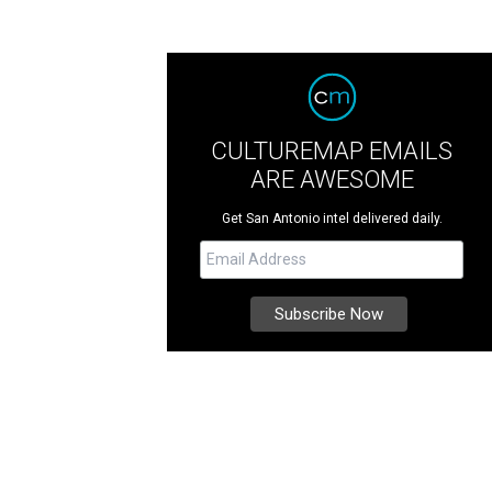
CULTUREMAP EMAILS
ARE AWESOME
Get San Antonio intel delivered daily.