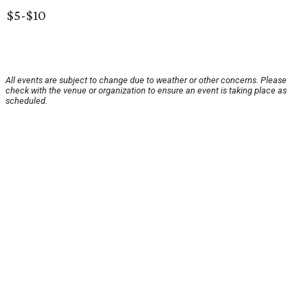
$5-$10
All events are subject to change due to weather or other concerns. Please
check with the venue or organization to ensure an event is taking place as
scheduled.