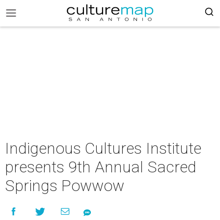
Indigenous Cultures Institute
presents 9th Annual Sacred
Springs Powwow