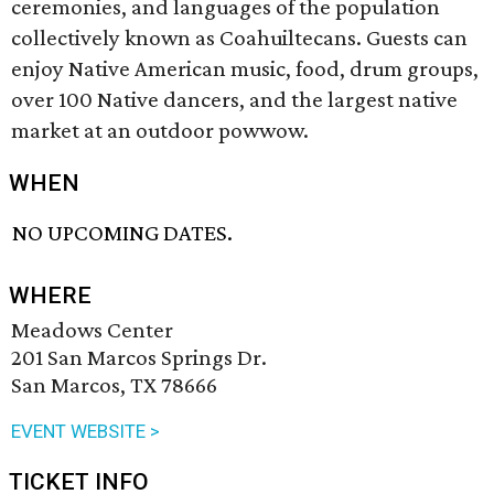
ceremonies, and languages of the population
collectively known as Coahuiltecans. Guests can
enjoy Native American music, food, drum groups,
over 100 Native dancers, and the largest native
market at an outdoor powwow.
WHEN
NO UPCOMING DATES.
WHERE
Meadows Center
201 San Marcos Springs Dr.
San Marcos, TX 78666
EVENT WEBSITE >
TICKET INFO