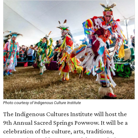
Photo courtesy of Indigenous Culture Institute
The Indigenous Cultures Institute will host the
9th Annual Sacred Springs Powwow. It will be a
celebration of the culture, arts, traditions,