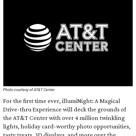
Photo courtesy of AT&T Center
For the first time ever, illumiNight: A Magical
Drive-thru Experience will deck the grounds of
the AT&T Center with over 4 million twinkling
lights, holiday card-worthy photo opportunities,
tasty treats, 3D displays, and more over the