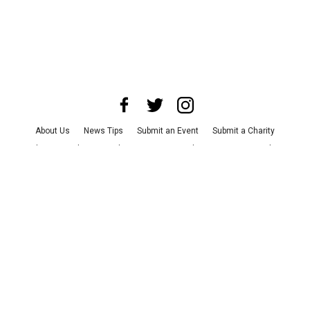
About Us
News Tips
Submit an Event
Submit a Charity
Advertise with Us
Jobs
Terms & Conditions
Privacy Policy
©
2026
CultureMap LLC. All Rights Reserved.