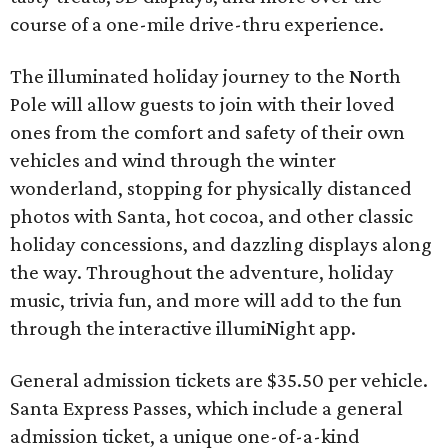
course of a one-mile drive-thru experience.
The illuminated holiday journey to the North
Pole will allow guests to join with their loved
ones from the comfort and safety of their own
vehicles and wind through the winter
wonderland, stopping for physically distanced
photos with Santa, hot cocoa, and other classic
holiday concessions, and dazzling displays along
the way. Throughout the adventure, holiday
music, trivia fun, and more will add to the fun
through the interactive illumiNight app.
General admission tickets are $35.50 per vehicle.
Santa Express Passes, which include a general
admission ticket, a unique one-of-a-kind