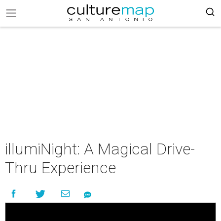
illumiNight: A Magical Drive-
Thru Experience