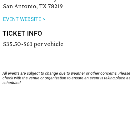
San Antonio, TX 78219
EVENT WEBSITE >
TICKET INFO
$35.50-$63 per vehicle
All events are subject to change due to weather or other concerns. Please
check with the venue or organization to ensure an event is taking place as
scheduled.