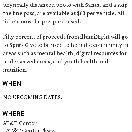
physically distanced photo with Santa, and a skip
the line pass, are available at $63 per vehicle. All
tickets must be pre-purchased.
Fifty percent of proceeds from illumiNight will go
to Spurs Give to be used to help the community in
areas such as mental health, digital resources for
underserved areas, and youth health and
nutrition.
WHEN
NO UPCOMING DATES.
WHERE
AT&T Center
1 AT&T Center Pkwy.