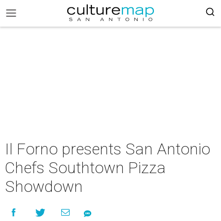
Il Forno presents San Antonio
Chefs Southtown Pizza
Showdown