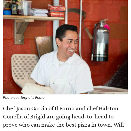
Photo courtesy of Il Forno
Chef Jason Garcia of Il Forno and chef Halston
Conella of Brigid are going head-to-head to
prove who can make the best pizza in town. Will