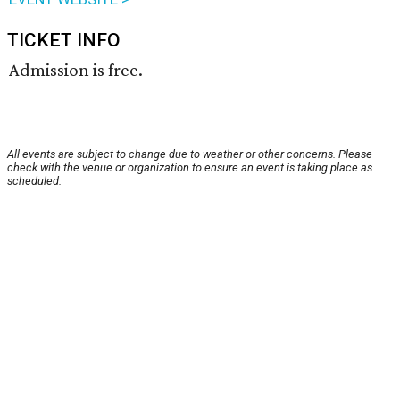
TICKET INFO
Admission is free.
All events are subject to change due to weather or other concerns. Please
check with the venue or organization to ensure an event is taking place as
scheduled.