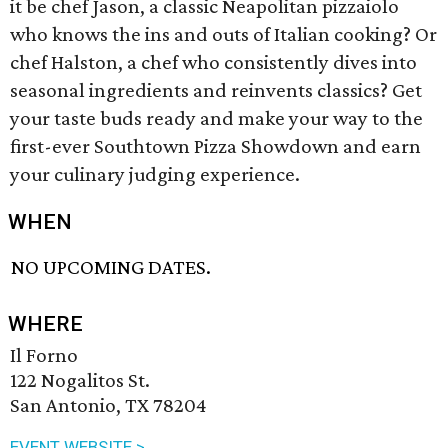
it be chef Jason, a classic Neapolitan pizzaiolo
who knows the ins and outs of Italian cooking? Or
chef Halston, a chef who consistently dives into
seasonal ingredients and reinvents classics? Get
your taste buds ready and make your way to the
first-ever Southtown Pizza Showdown and earn
your culinary judging experience.
WHEN
NO UPCOMING DATES.
WHERE
Il Forno
122 Nogalitos St.
San Antonio, TX 78204
EVENT WEBSITE >