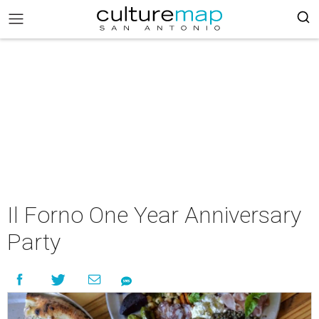
Il Forno One Year Anniversary
Party