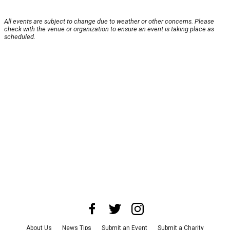
All events are subject to change due to weather or other concerns. Please
check with the venue or organization to ensure an event is taking place as
scheduled.
About Us
News Tips
Submit an Event
Submit a Charity