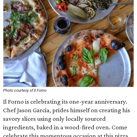
Photo courtesy of Il Forno
Il Forno is celebrating its one-year anniversary.
Chef Jason Garcia, prides himself on creating his
savory slices using only locally sourced
ingredients, baked in a wood-fired oven. Come
celebrate this momentous occasion at this pizza