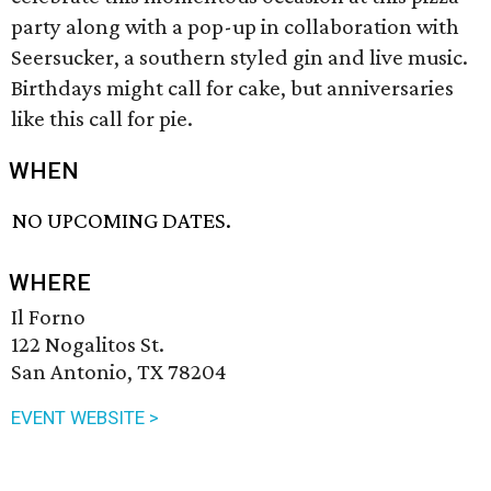
party along with a pop-up in collaboration with
Seersucker, a southern styled gin and live music.
Birthdays might call for cake, but anniversaries
like this call for pie.
WHEN
NO UPCOMING DATES.
WHERE
Il Forno
122 Nogalitos St.
San Antonio, TX 78204
EVENT WEBSITE >