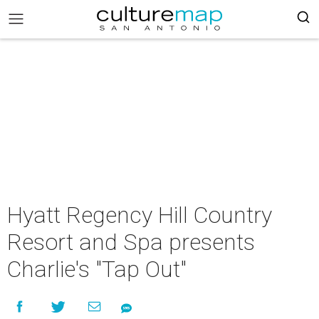
Hyatt Regency Hill Country
Resort and Spa presents
Charlie's "Tap Out"