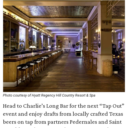
Photo courtesy of Hyatt Regency Hill Country Resort & Spa
Head to Charlie’s Long Bar for the next “Tap Out”
event and enjoy drafts from locally crafted Texas
beers on tap from partners Pedernales and Saint