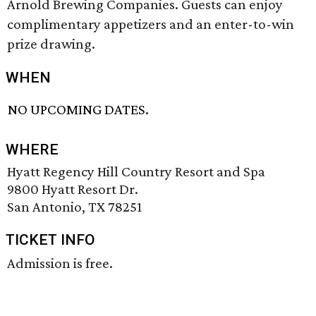
Arnold Brewing Companies. Guests can enjoy
complimentary appetizers and an enter-to-win
prize drawing.
WHEN
NO UPCOMING DATES.
WHERE
Hyatt Regency Hill Country Resort and Spa
9800 Hyatt Resort Dr.
San Antonio, TX 78251
TICKET INFO
Admission is free.