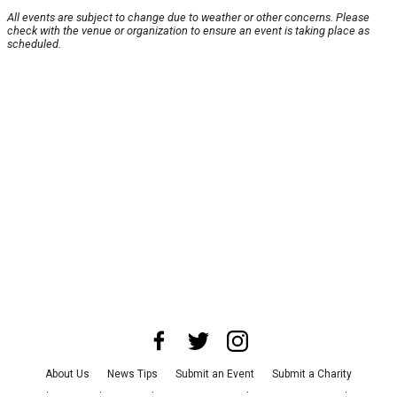
All events are subject to change due to weather or other concerns. Please
check with the venue or organization to ensure an event is taking place as
scheduled.
About Us
News Tips
Submit an Event
Submit a Charity