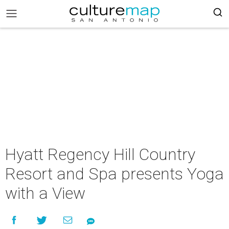
Hyatt Regency Hill Country
Resort and Spa presents Yoga
with a View