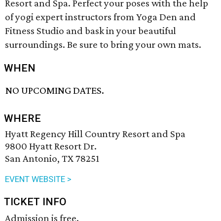
Resort and Spa. Perfect your poses with the help
of yogi expert instructors from Yoga Den and
Fitness Studio and bask in your beautiful
surroundings. Be sure to bring your own mats.
WHEN
NO UPCOMING DATES.
WHERE
Hyatt Regency Hill Country Resort and Spa
9800 Hyatt Resort Dr.
San Antonio, TX 78251
EVENT WEBSITE >
TICKET INFO
Admission is free.