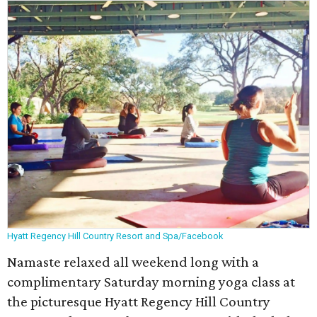
Hyatt Regency Hill Country Resort and Spa/Facebook
Namaste relaxed all weekend long with a
complimentary Saturday morning yoga class at
the picturesque Hyatt Regency Hill Country