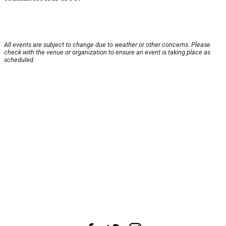
All events are subject to change due to weather or other concerns. Please
check with the venue or organization to ensure an event is taking place as
scheduled.