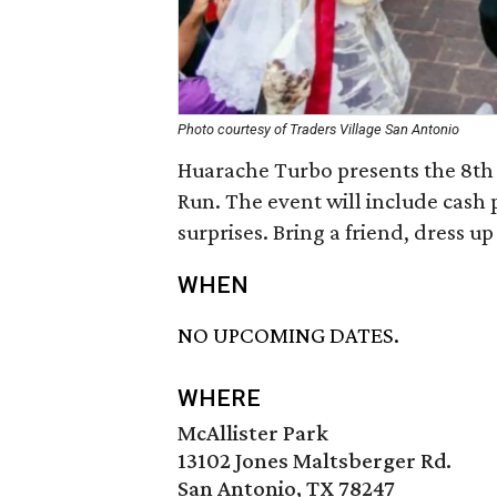
Photo courtesy of Traders Village San Antonio
Huarache Turbo presents the 8th 
Run. The event will include cash
surprises. Bring a friend, dress up
WHEN
NO UPCOMING DATES.
WHERE
McAllister Park
13102 Jones Maltsberger Rd.
San Antonio, TX 78247