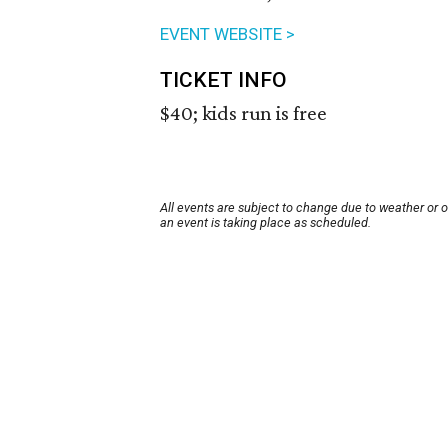
EVENT WEBSITE >
TICKET INFO
$40; kids run is free
All events are subject to change due to weather or 
an event is taking place as scheduled.