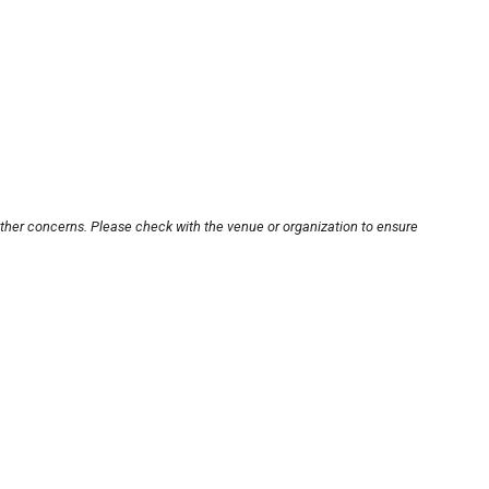
other concerns. Please check with the venue or organization to ensure