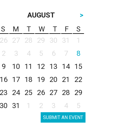
AUGUST
>
S
M
T
W
T
F
S
26
27
28
29
30
31
1
2
3
4
5
6
7
8
9
10
11
12
13
14
15
16
17
18
19
20
21
22
23
24
25
26
27
28
29
30
31
1
2
3
4
5
SUBMIT AN EVENT