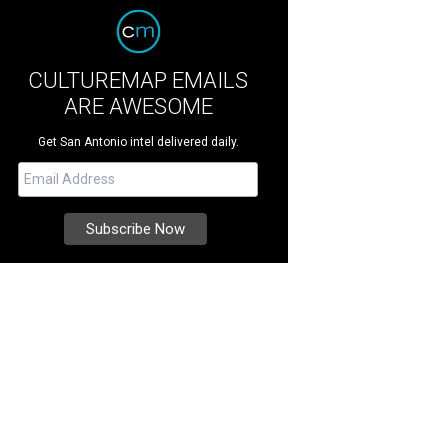
CULTUREMAP EMAILS
ARE AWESOME
Get San Antonio intel delivered daily.