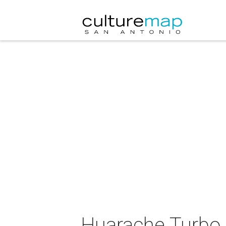
Huarache Turbo 