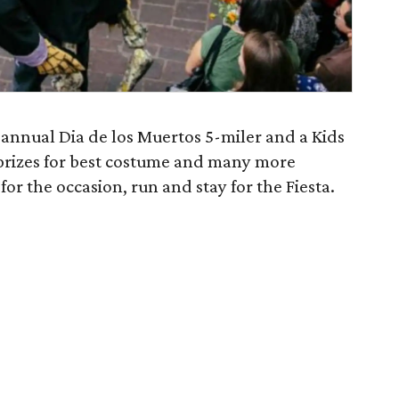
annual Dia de los Muertos 5-miler and a Kids
 prizes for best costume and many more
 for the occasion, run and stay for the Fiesta.