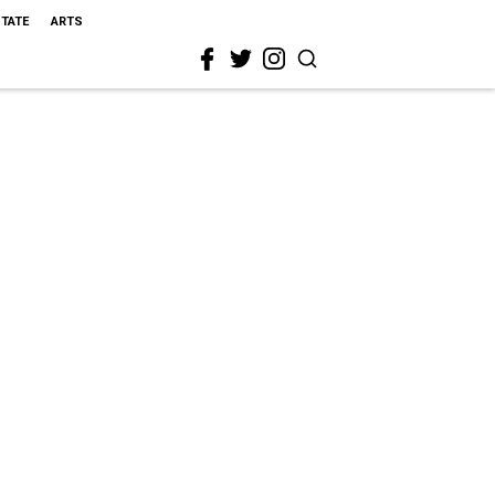
STATE
ARTS