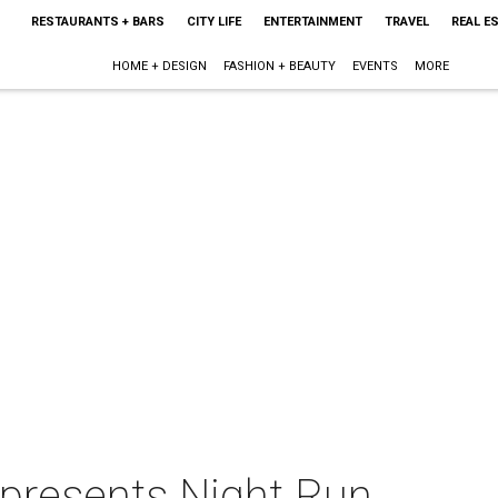
RESTAURANTS + BARS
CITY LIFE
ENTERTAINMENT
TRAVEL
REAL E
HOME + DESIGN
FASHION + BEAUTY
EVENTS
MORE
presents Night Run