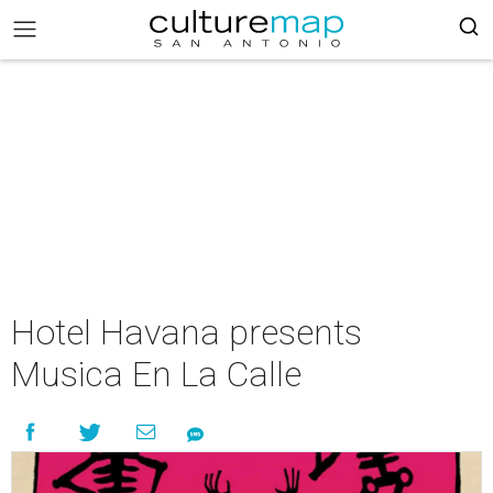
Hotel Havana presents
Musica En La Calle