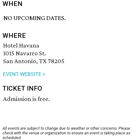
WHEN
NO UPCOMING DATES.
WHERE
Hotel Havana
1015 Navarro St.
San Antonio, TX 78205
EVENT WEBSITE >
TICKET INFO
Admission is free.
All events are subject to change due to weather or other concerns. Please
check with the venue or organization to ensure an event is taking place as
scheduled.