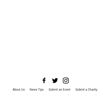
About Us
News Tips
Submit an Event
Submit a Charity
Advertise with Us
Jobs
Terms & Conditions
Privacy Policy
©
2026
CultureMap LLC. All Rights Reserved.