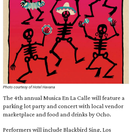
Photo courtesy of Hotel Havana
The 4th annual Musica En La Calle will feature a
parking lot party and concert with local vendor
marketplace and food and drinks by Ocho.
Performers will include Blackbird Sing, Los