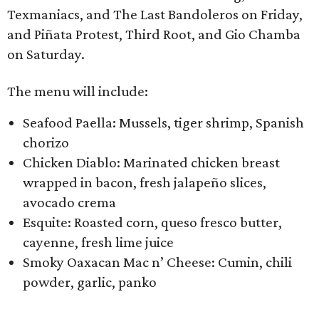
Texmaniacs, and The Last Bandoleros on Friday,
and ​Piñata Protest, Third Root, ​and Gio Chamba
on Saturday.
The menu will include:
Seafood Paella: Mussels, tiger shrimp, Spanish
chorizo
Chicken Diablo: Marinated chicken breast
wrapped in bacon, fresh jalapeño slices,
avocado crema
Esquite: Roasted corn, queso fresco butter,
cayenne, fresh lime juice
Smoky Oaxacan Mac n’ Cheese: Cumin, chili
powder, garlic, panko