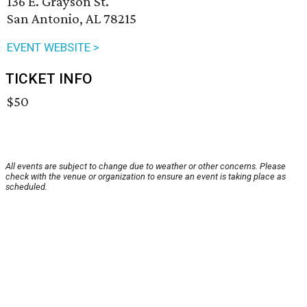
136 E. Grayson St.
San Antonio, AL 78215
EVENT WEBSITE >
TICKET INFO
$50
All events are subject to change due to weather or other concerns. Please
check with the venue or organization to ensure an event is taking place as
scheduled.