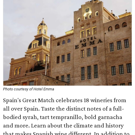
Photo courtesy of Hotel Emma
Spain's Great Match celebrates 18 wineries from
all over Spain. Taste the distinct notes of a full-
bodied syrah, tart tempranillo, bold garnacha
and more. Learn about the climate and history
that makes Spanish wine different. In addition to