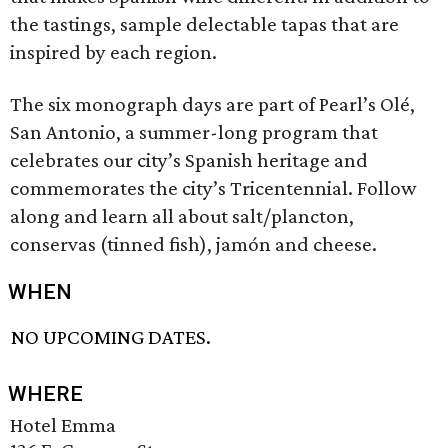
the tastings, sample delectable tapas that are
inspired by each region.
The six monograph days are part of Pearl’s Olé,
San Antonio, a summer-long program that
celebrates our city’s Spanish heritage and
commemorates the city’s Tricentennial. Follow
along and learn all about salt/plancton,
conservas (tinned fish), jamón and cheese.
WHEN
NO UPCOMING DATES.
WHERE
Hotel Emma