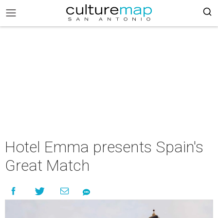
Hotel Emma presents Spain's
Great Match