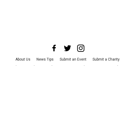
About Us
News Tips
Submit an Event
Submit a Charity
Advertise with Us
Jobs
Terms & Conditions
Privacy Policy
©
2026
CultureMap LLC. All Rights Reserved.