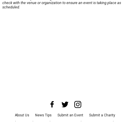
check with the venue or organization to ensure an event is taking place as
scheduled.
About Us
News Tips
Submit an Event
Submit a Charity
Advertise with Us
Jobs
Terms & Conditions
Privacy Policy