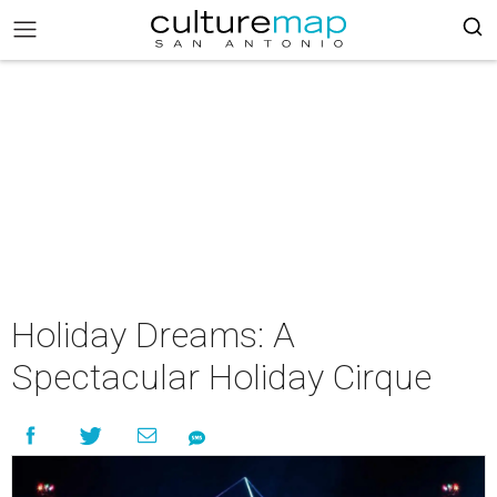
Holiday Dreams: A
Spectacular Holiday Cirque