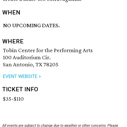
WHEN
NO UPCOMING DATES.
WHERE
Tobin Center for the Performing Arts
100 Auditorium Cir.
San Antonio, TX 78205
EVENT WEBSITE >
TICKET INFO
$35-$110
All events are subject to change due to weather or other concerns. Please