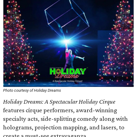
Photo courtesy of Holiday Dreams
Holiday Dreams: A Spectacular Holiday Cirque
features cirque performers, award-winning
specialty acts, side-splitting comedy along with
holograms, projection mapping, and lasers, to
create a must-see extravaganza.