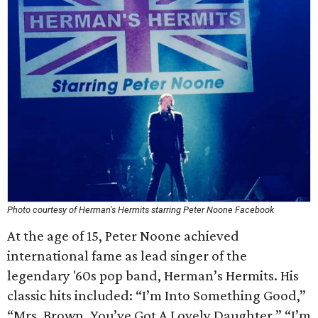
Photo courtesy of Herman's Hermits starring Peter Noone Facebook
At the age of 15, Peter Noone achieved
international fame as lead singer of the
legendary '60s pop band, Herman’s Hermits. His
classic hits included: “I’m Into Something Good,”
“Mrs. Brown, You’ve Got A Lovely Daughter,” “I’m