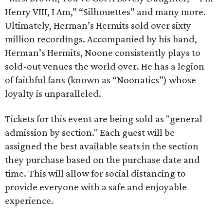
Henry VIII, I Am,” “Silhouettes” and many more.
Ultimately, Herman’s Hermits sold over sixty
million recordings. Accompanied by his band,
Herman’s Hermits, Noone consistently plays to
sold-out venues the world over. He has a legion
of faithful fans (known as “Noonatics”) whose
loyalty is unparalleled.
Tickets for this event are being sold as "general
admission by section." Each guest will be
assigned the best available seats in the section
they purchase based on the purchase date and
time. This will allow for social distancing to
provide everyone with a safe and enjoyable
experience.