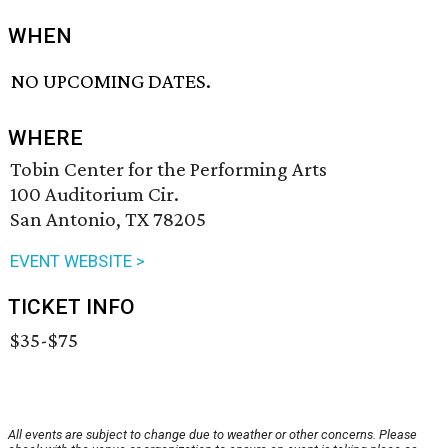
WHEN
NO UPCOMING DATES.
WHERE
Tobin Center for the Performing Arts
100 Auditorium Cir.
San Antonio, TX 78205
EVENT WEBSITE >
TICKET INFO
$35-$75
All events are subject to change due to weather or other concerns. Please