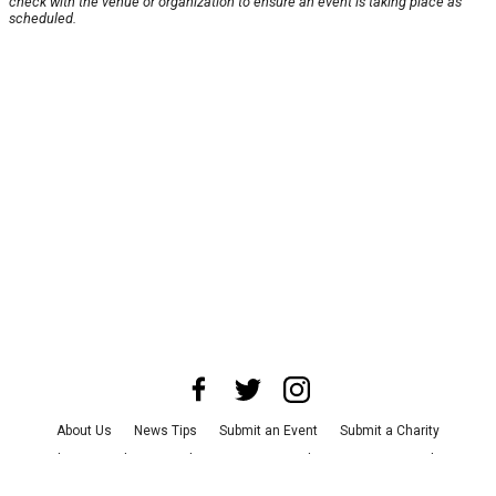
check with the venue or organization to ensure an event is taking place as
scheduled.
About Us
News Tips
Submit an Event
Submit a Charity
Advertise with Us
Jobs
Terms & Conditions
Privacy Policy