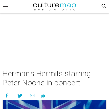
Herman's Hermits starring
Peter Noone in concert