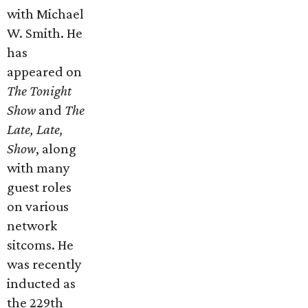
with Michael
W. Smith. He
has
appeared on
The Tonight
Show
and
The
Late, Late,
Show
, along
with many
guest roles
on various
network
sitcoms. He
was recently
inducted as
the 229th