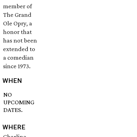
member of
The Grand
Ole Opry, a
honor that
has not been
extended to
a comedian
since 1973.
WHEN
NO
UPCOMING
DATES.
WHERE
Charline