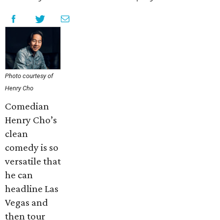
Photo courtesy of
Henry Cho
Comedian
Henry Cho’s
clean
comedy is so
versatile that
he can
headline Las
Vegas and
then tour