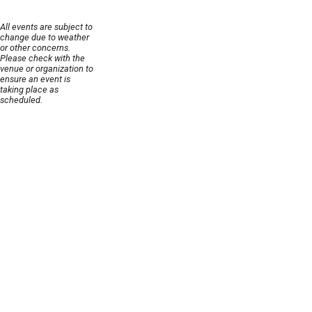
All events are subject to
change due to weather
or other concerns.
Please check with the
venue or organization to
ensure an event is
taking place as
scheduled.