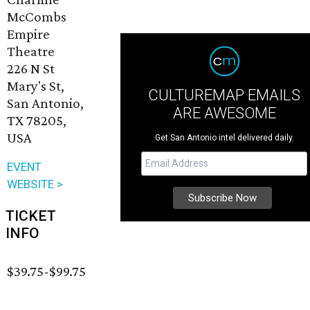
McCombs
Empire
Theatre
226 N St
Mary's St,
CULTUREMAP EMAILS
San Antonio,
ARE AWESOME
TX 78205,
USA
Get San Antonio intel delivered daily.
EVENT
WEBSITE >
TICKET
INFO
$39.75-$99.75