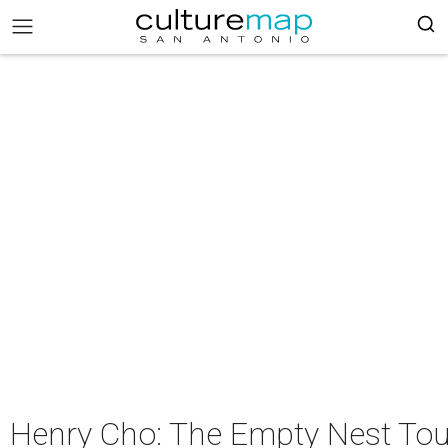
Henry Cho: The Empty Nest Tou