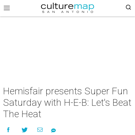
Hemisfair presents Super Fun
Saturday with H-E-B: Let's Beat
The Heat