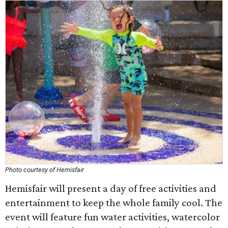
Photo courtesy of Hemisfair
Hemisfair will present a day of free activities and
entertainment to keep the whole family cool. The
event will feature fun water activities, watercolor