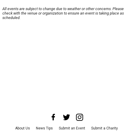
All events are subject to change due to weather or other concerns. Please
check with the venue or organization to ensure an event is taking place as
scheduled.
About Us
News Tips
Submit an Event
Submit a Charity