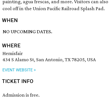
painting, agua frescas, and more. Visitors can also
cool off in the Union Pacific Railroad Splash Pad.
WHEN
NO UPCOMING DATES.
WHERE
Hemisfair
434 S Alamo St, San Antonio, TX 78205, USA
EVENT WEBSITE >
TICKET INFO
Admission is free.