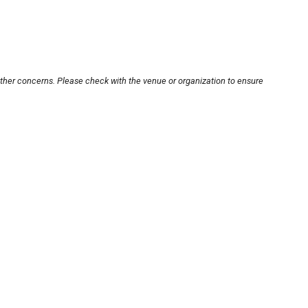
other concerns. Please check with the venue or organization to ensure