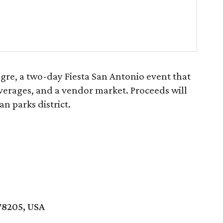
gre, a two-day Fiesta San Antonio event that
everages, and a vendor market. Proceeds will
an parks district.
78205, USA