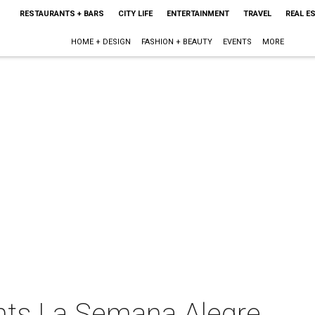
RESTAURANTS + BARS
CITY LIFE
ENTERTAINMENT
TRAVEL
REAL E
HOME + DESIGN
FASHION + BEAUTY
EVENTS
MORE
nts La Semana Alegre