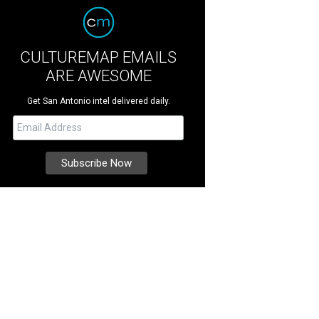
CULTUREMAP EMAILS
ARE AWESOME
Get San Antonio intel delivered daily.