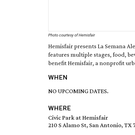
Photo courtesy of Hemisfair
Hemisfair presents La Semana Ale
features multiple stages, food, b
benefit Hemisfair, a nonprofit urb
WHEN
NO UPCOMING DATES.
WHERE
Civic Park at Hemisfair
210 S Alamo St, San Antonio, TX 