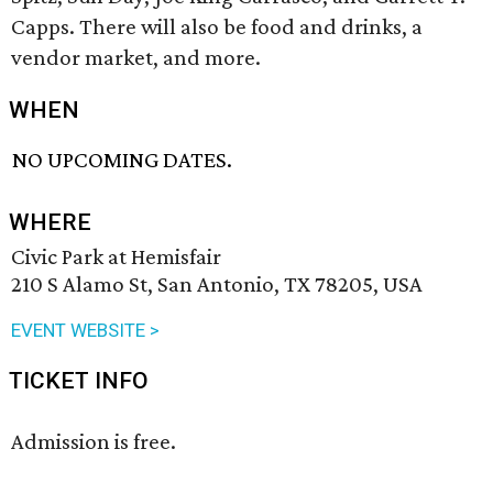
Capps. There will also be food and drinks, a
vendor market, and more.
WHEN
NO UPCOMING DATES.
WHERE
Civic Park at Hemisfair
210 S Alamo St, San Antonio, TX 78205, USA
EVENT WEBSITE >
TICKET INFO
Admission is free.