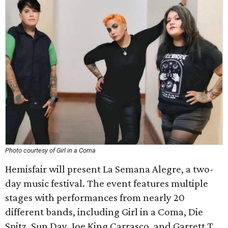
Photo courtesy of Girl in a Coma
Hemisfair will present La Semana Alegre, a two-
day music festival. The event features multiple
stages with performances from nearly 20
different bands, including Girl in a Coma, Die
Spitz, Sun Day, Joe King Carrasco, and Garrett T.