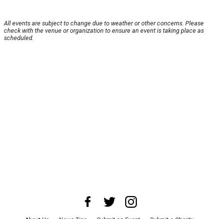
All events are subject to change due to weather or other concerns. Please
check with the venue or organization to ensure an event is taking place as
scheduled.