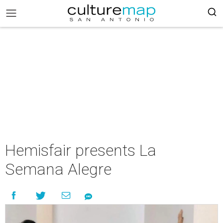
Hemisfair presents La
Semana Alegre