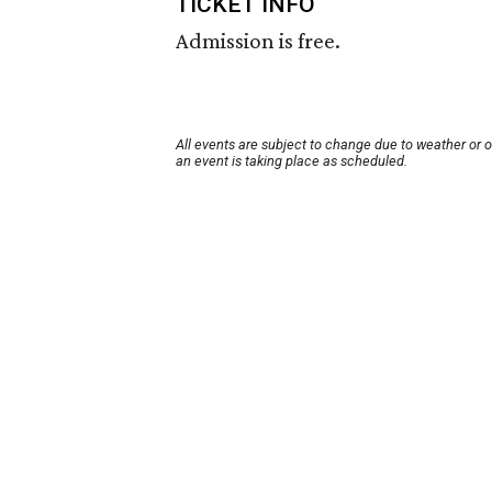
TICKET INFO
Admission is free.
All events are subject to change due to weather or 
an event is taking place as scheduled.