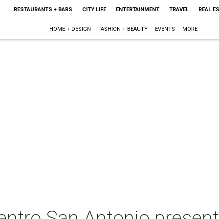
RESTAURANTS + BARS
CITY LIFE
ENTERTAINMENT
TRAVEL
REAL E
HOME + DESIGN
FASHION + BEAUTY
EVENTS
MORE
ntro San Antonio present 