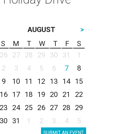
AUGUST
>
S
M
T
W
T
F
S
26
27
28
29
30
31
1
2
3
4
5
6
7
8
9
10
11
12
13
14
15
16
17
18
19
20
21
22
23
24
25
26
27
28
29
30
31
1
2
3
4
5
SUBMIT AN EVENT