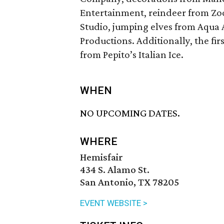
Entertainment, reindeer from Zo
Studio, jumping elves from Aqua 
Productions. Additionally, the firs
from Pepito’s Italian Ice.
WHEN
NO UPCOMING DATES.
WHERE
Hemisfair
434 S. Alamo St.
San Antonio, TX 78205
EVENT WEBSITE >