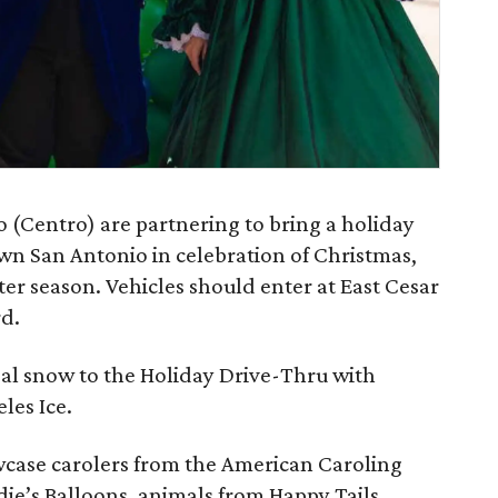
 (Centro) are partnering to bring a holiday
n San Antonio in celebration of Christmas,
r season. Vehicles should enter at East Cesar
d.
eal snow to the Holiday Drive-Thru with
eles Ice.
wcase carolers from the American Caroling
e’s Balloons, animals from Happy Tails