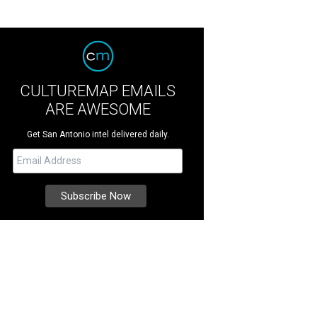
CULTUREMAP EMAILS
ARE AWESOME
Get San Antonio intel delivered daily.