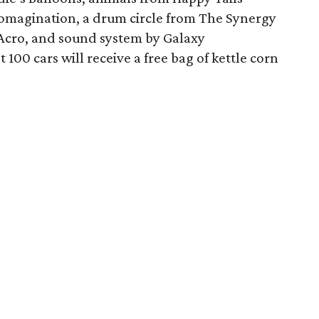
omagination, a drum circle from The Synergy
Acro, and sound system by Galaxy
t 100 cars will receive a free bag of kettle corn