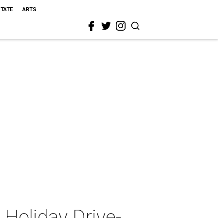
STATE
ARTS
Holiday Drive-