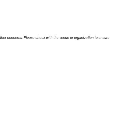
other concerns. Please check with the venue or organization to ensure