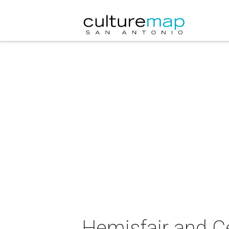
Hemisfair and Ce