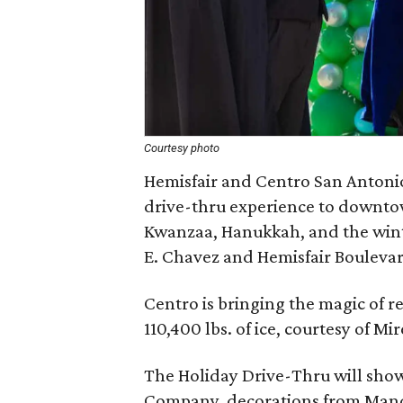
Courtesy photo
Hemisfair and Centro San Antonio
drive-thru experience to downtow
Kwanzaa, Hanukkah, and the winte
E. Chavez and Hemisfair Boulevar
Centro is bringing the magic of r
110,400 lbs. of ice, courtesy of Mir
The Holiday Drive-Thru will sho
Company, decorations from Mandi