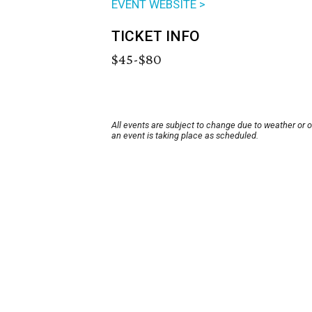
EVENT WEBSITE >
TICKET INFO
$45-$80
All events are subject to change due to weather or 
an event is taking place as scheduled.