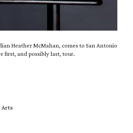
edian Heather McMahan, comes to San Antonio
 first, and possibly last, tour.
 Arts