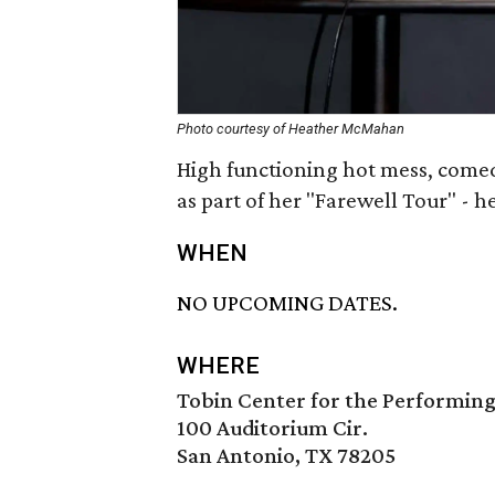
Photo courtesy of Heather McMahan
High functioning hot mess, com
as part of her "Farewell Tour" - her
WHEN
NO UPCOMING DATES.
WHERE
Tobin Center for the Performing
100 Auditorium Cir.
San Antonio, TX 78205