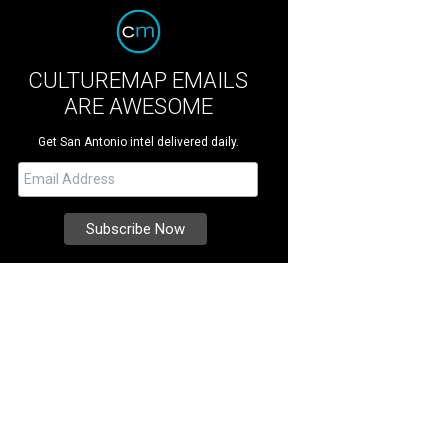
CULTUREMAP EMAILS
ARE AWESOME
Get San Antonio intel delivered daily.