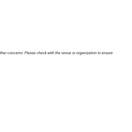
other concerns. Please check with the venue or organization to ensure