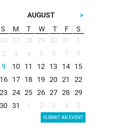
AUGUST
>
S
M
T
W
T
F
S
26
27
28
29
30
31
1
2
3
4
5
6
7
8
9
10
11
12
13
14
15
16
17
18
19
20
21
22
23
24
25
26
27
28
29
30
31
1
2
3
4
5
SUBMIT AN EVENT