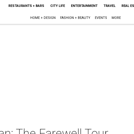
RESTAURANTS + BARS
CITY LIFE
ENTERTAINMENT
TRAVEL
REAL E
HOME + DESIGN
FASHION + BEAUTY
EVENTS
MORE
: The Farewell Tour