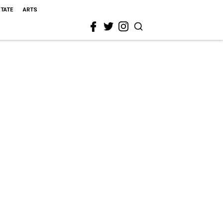
STATE
ARTS