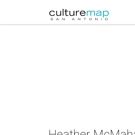
Heather McMahan