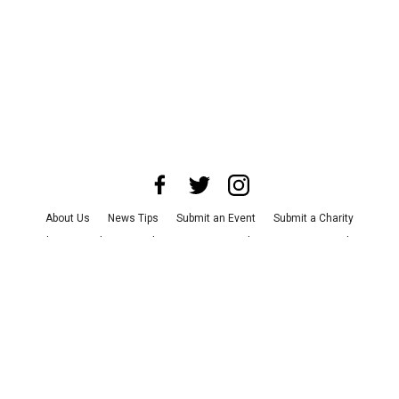
About Us
News Tips
Submit an Event
Submit a Charity
Advertise with Us
Jobs
Terms & Conditions
Privacy Policy
©
2026
CultureMap LLC. All Rights Reserved.