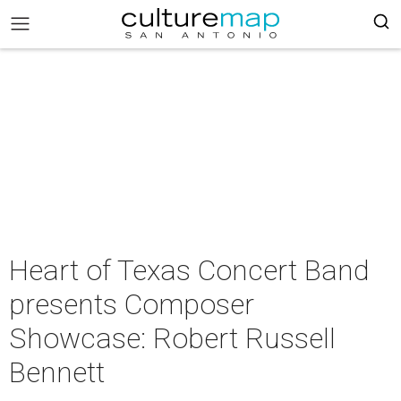
Heart of Texas Concert Band
presents Composer
Showcase: Robert Russell
Bennett