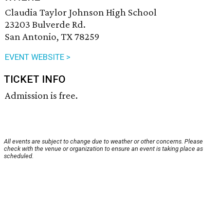
Claudia Taylor Johnson High School
23203 Bulverde Rd.
San Antonio, TX 78259
EVENT WEBSITE >
TICKET INFO
Admission is free.
All events are subject to change due to weather or other concerns. Please
check with the venue or organization to ensure an event is taking place as
scheduled.