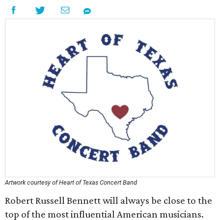
Artwork courtesy of Heart of Texas Concert Band
Robert Russell Bennett will always be close to the
top of the most influential American musicians.