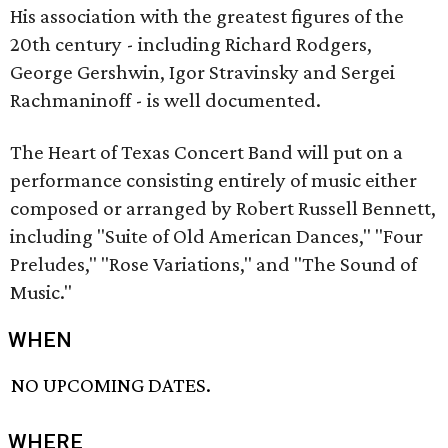
His association with the greatest figures of the
20th century - including Richard Rodgers,
George Gershwin, Igor Stravinsky and Sergei
Rachmaninoff - is well documented.
The Heart of Texas Concert Band will put on a
performance consisting entirely of music either
composed or arranged by Robert Russell Bennett,
including "Suite of Old American Dances," "Four
Preludes," "Rose Variations," and "The Sound of
Music."
WHEN
NO UPCOMING DATES.
WHERE