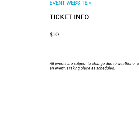
EVENT WEBSITE >
TICKET INFO
$10
All events are subject to change due to weather or 
an event is taking place as scheduled.