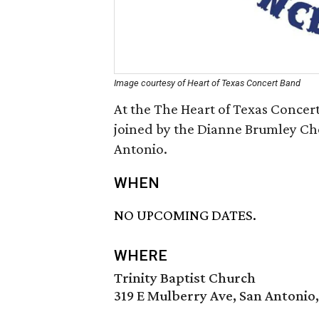
Image courtesy of Heart of Texas Concert Band
At the The Heart of Texas Concer
joined by the Dianne Brumley Cho
Antonio.
WHEN
NO UPCOMING DATES.
WHERE
Trinity Baptist Church
319 E Mulberry Ave, San Antonio,