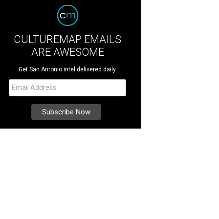
CULTUREMAP EMAILS
ARE AWESOME
Get San Antonio intel delivered daily.