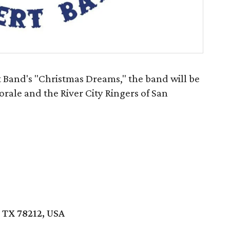
t Band's "Christmas Dreams," the band will be
rale and the River City Ringers of San
 TX 78212, USA