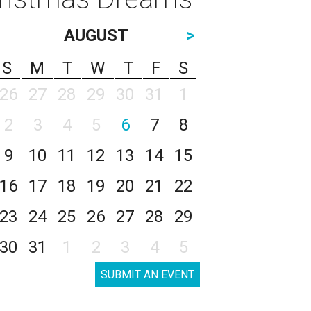
AUGUST
>
S
M
T
W
T
F
S
26
27
28
29
30
31
1
2
3
4
5
6
7
8
9
10
11
12
13
14
15
16
17
18
19
20
21
22
23
24
25
26
27
28
29
30
31
1
2
3
4
5
SUBMIT AN EVENT