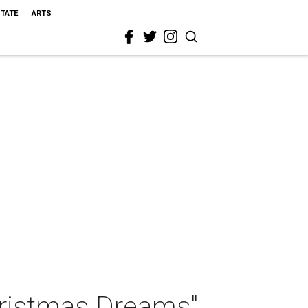
STATE
ARTS
hristmas Dreams"