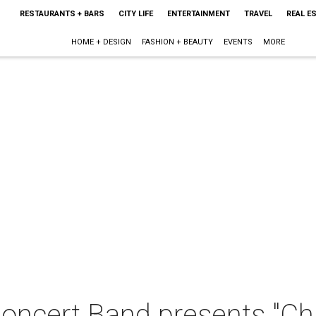
RESTAURANTS + BARS
CITY LIFE
ENTERTAINMENT
TRAVEL
REAL E
HOME + DESIGN
FASHION + BEAUTY
EVENTS
MORE
Concert Band presents "C