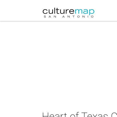
Heart of Texas 