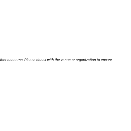
other concerns. Please check with the venue or organization to ensure