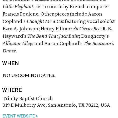
Little Elephant
, set to music by French composer
Francis Poulenc. Other pieces include Aaron
Copland's
I Bought Me a Cat
featuring vocal soloist
Ezra A. Johnson; Henry Fillmore's
Circus Bee
; R. B.
Hayward's
The Band That Jack Built
; Daugherty's
Alligator Alley
; and Aaron Copland's
The Boatman’s
Dance
.
WHEN
NO UPCOMING DATES.
WHERE
Trinity Baptist Church
319 E Mulberry Ave, San Antonio, TX 78212, USA
EVENT WEBSITE >