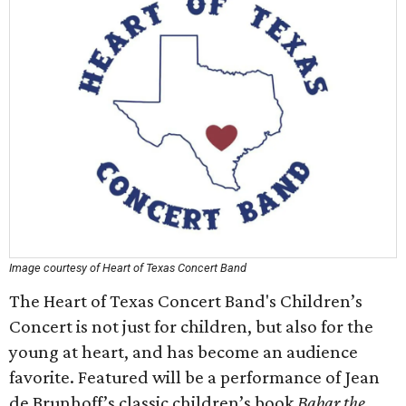
Image courtesy of Heart of Texas Concert Band
The Heart of Texas Concert Band's Children’s
Concert is not just for children, but also for the
young at heart, and has become an audience
favorite. Featured will be a performance of Jean
de Brunhoff’s classic children’s book
Babar the