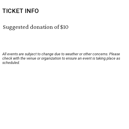
TICKET INFO
Suggested donation of $10
All events are subject to change due to weather or other concerns. Please
check with the venue or organization to ensure an event is taking place as
scheduled.