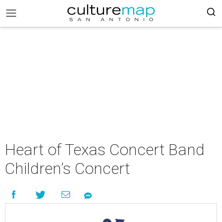
Heart of Texas Concert Band
Children’s Concert