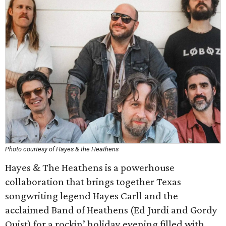
Photo courtesy of Hayes & the Heathens
Hayes & The Heathens is a powerhouse
collaboration that brings together Texas
songwriting legend Hayes Carll and the
acclaimed Band of Heathens (Ed Jurdi and Gordy
Quist) for a rockin’ holiday evening filled with