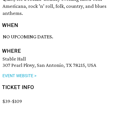
Americana, rock ’n’ roll, folk, country, and blues
anthems.
WHEN
NO UPCOMING DATES.
WHERE
Stable Hall
307 Pearl Pkwy, San Antonio, TX 78215, USA
EVENT WEBSITE >
TICKET INFO
$39-$109