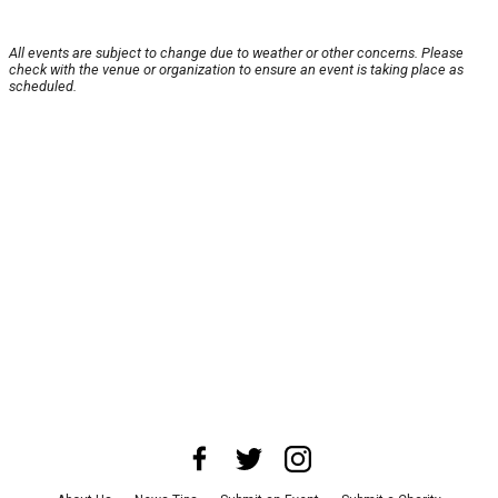
All events are subject to change due to weather or other concerns. Please
check with the venue or organization to ensure an event is taking place as
scheduled.