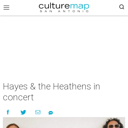
Hayes & the Heathens in
concert