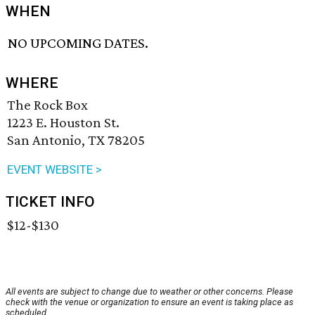
WHEN
NO UPCOMING DATES.
WHERE
The Rock Box
1223 E. Houston St.
San Antonio, TX 78205
EVENT WEBSITE >
TICKET INFO
$12-$130
All events are subject to change due to weather or other concerns. Please
check with the venue or organization to ensure an event is taking place as
scheduled.