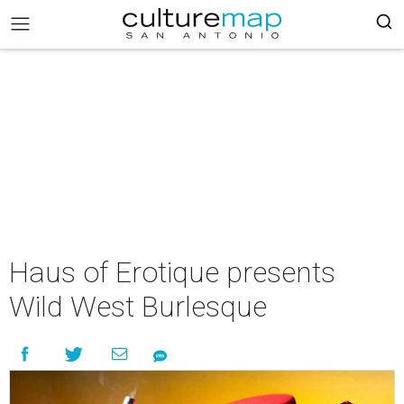
Haus of Erotique presents
Wild West Burlesque