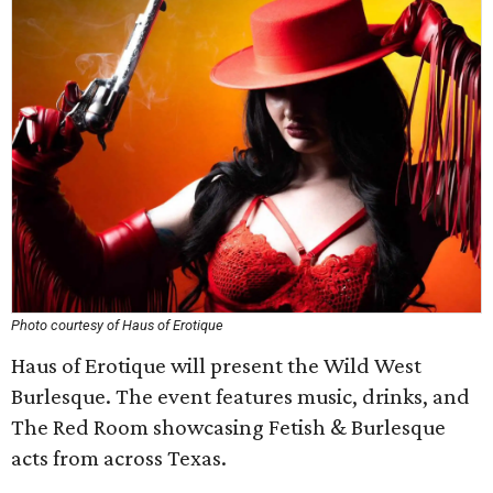
Photo courtesy of Haus of Erotique
Haus of Erotique will present the Wild West
Burlesque. The event features music, drinks, and
The Red Room showcasing Fetish & Burlesque
acts from across Texas.