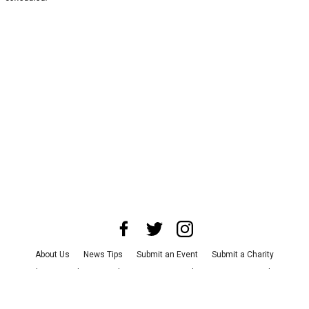
About Us
News Tips
Submit an Event
Submit a Charity
Advertise with Us
Jobs
Terms & Conditions
Privacy Policy
©
2026
CultureMap LLC. All Rights Reserved.