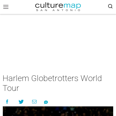
Harlem Globetrotters World
Tour