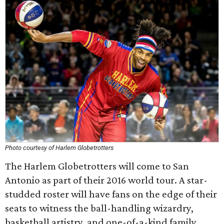
Photo courtesy of Harlem Globetrotters
The Harlem Globetrotters will come to San
Antonio as part of their 2016 world tour. A star-
studded roster will have fans on the edge of their
seats to witness the ball-handling wizardry,
basketball artistry, and one-of-a-kind family