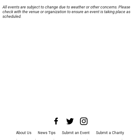
All events are subject to change due to weather or other concerns. Please
check with the venue or organization to ensure an event is taking place as
scheduled.
About Us
News Tips
Submit an Event
Submit a Charity