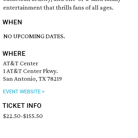
entertainment that thrills fans of all ages.
WHEN
NO UPCOMING DATES.
WHERE
AT&T Center
1 AT&T Center Pkwy.
San Antonio, TX 78219
EVENT WEBSITE >
TICKET INFO
$22.50-$155.50