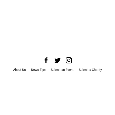
About Us
News Tips
Submit an Event
Submit a Charity
Advertise with Us
Jobs
Terms & Conditions
Privacy Policy
©
2026
CultureMap LLC. All Rights Reserved.