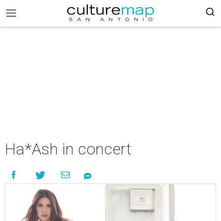
Ha*Ash in concert