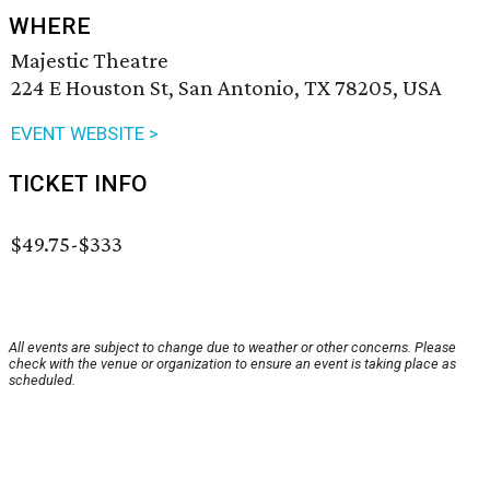
WHERE
Majestic Theatre
224 E Houston St, San Antonio, TX 78205, USA
EVENT WEBSITE >
TICKET INFO
$49.75-$333
All events are subject to change due to weather or other concerns. Please
check with the venue or organization to ensure an event is taking place as
scheduled.