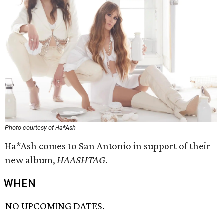
Photo courtesy of Ha*Ash
Ha*Ash comes to San Antonio in support of their
new album,
HAASHTAG
.
WHEN
NO UPCOMING DATES.