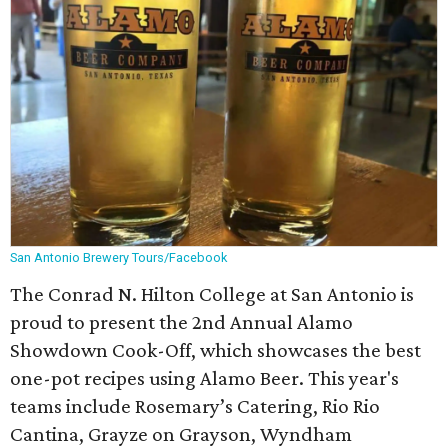
San Antonio Brewery Tours/Facebook
The Conrad N. Hilton College at San Antonio is
proud to present the 2nd Annual Alamo
Showdown Cook-Off, which showcases the best
one-pot recipes using Alamo Beer. This year's
teams include Rosemary’s Catering, Rio Rio
Cantina, Grayze on Grayson, Wyndham