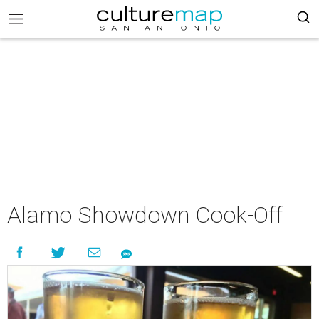
Alamo Showdown Cook-Off