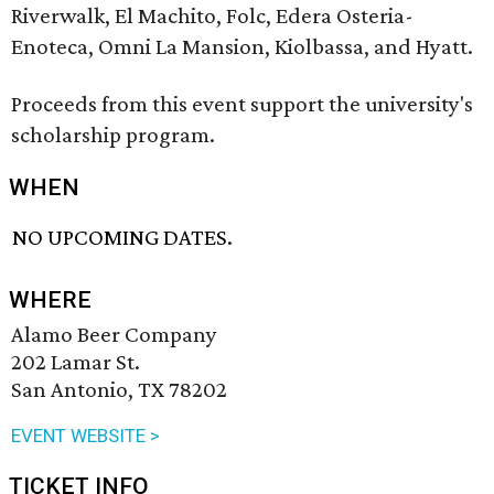
Riverwalk, El Machito, Folc, Edera Osteria-
Enoteca, Omni La Mansion, Kiolbassa, and Hyatt.
Proceeds from this event support the university's
scholarship program.
WHEN
NO UPCOMING DATES.
WHERE
Alamo Beer Company
202 Lamar St.
San Antonio, TX 78202
EVENT WEBSITE >
TICKET INFO