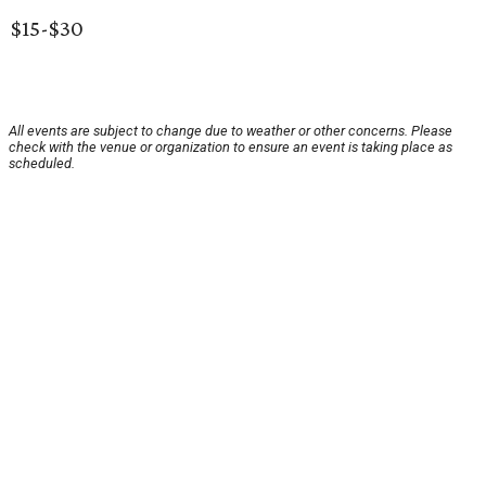
$15-$30
All events are subject to change due to weather or other concerns. Please
check with the venue or organization to ensure an event is taking place as
scheduled.