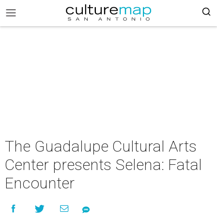
The Guadalupe Cultural Arts
Center presents Selena: Fatal
Encounter