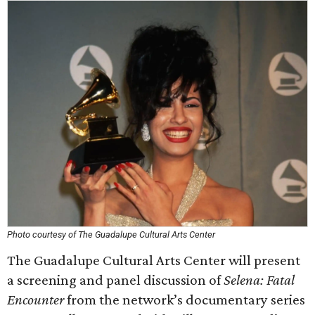
Photo courtesy of The Guadalupe Cultural Arts Center
The Guadalupe Cultural Arts Center will present
a screening and panel discussion of
Selena: Fatal
Encounter
from the network’s documentary series