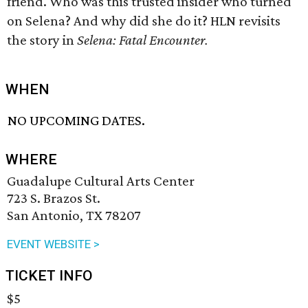
friend. Who was this trusted insider who turned
on Selena? And why did she do it? HLN revisits
the story in
Selena: Fatal Encounter.
WHEN
NO UPCOMING DATES.
WHERE
Guadalupe Cultural Arts Center
723 S. Brazos St.
San Antonio, TX 78207
EVENT WEBSITE >
TICKET INFO
$5