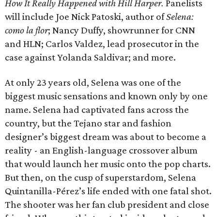
How It Really Happened with Hill Harper.
Panelists
will include Joe Nick Patoski, author of
Selena:
como la flor
; Nancy Duffy, showrunner for CNN
and HLN; Carlos Valdez, lead prosecutor in the
case against Yolanda Saldivar; and more.
At only 23 years old, Selena was one of the
biggest music sensations and known only by one
name. Selena had captivated fans across the
country, but the Tejano star and fashion
designer’s biggest dream was about to become a
reality - an English-language crossover album
that would launch her music onto the pop charts.
But then, on the cusp of superstardom, Selena
Quintanilla-Pérez’s life ended with one fatal shot.
The shooter was her fan club president and close