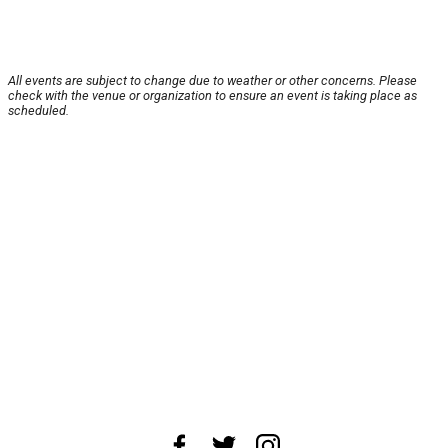
All events are subject to change due to weather or other concerns. Please
check with the venue or organization to ensure an event is taking place as
scheduled.